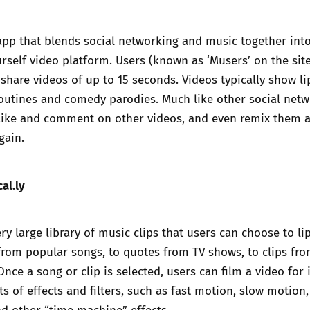
Trusted Flagger Guidance
 app that blends social networking and music together int
rself video platform. Users (known as ‘Musers’ on the sit
 share videos of up to 15 seconds. Videos typically show li
routines and comedy parodies. Much like other social net
n like and comment on other videos, and even remix them 
gain.
al.ly
ry large library of music clips that users can choose to li
from popular songs, to quotes from TV shows, to clips fr
nce a song or clip is selected, users can film a video for i
ts of effects and filters, such as fast motion, slow motion
nd other “time machine” effects.