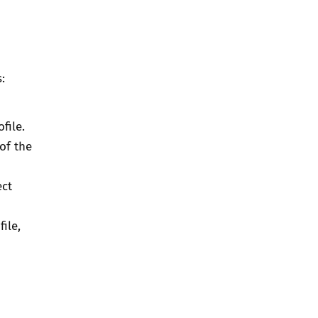
:
file.
of the
ect
ile,