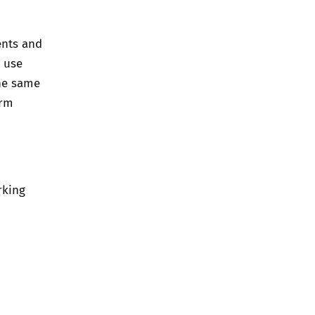
ents and
o use
he same
orm
rking