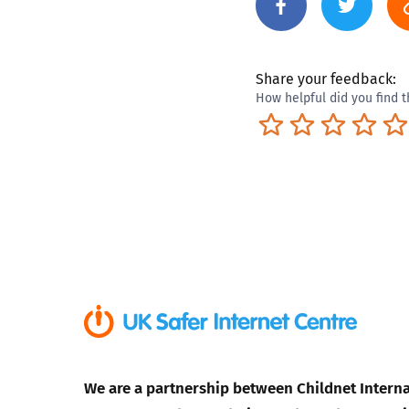
Share your feedback:
How helpful did you find t
Terrible
Not so great
Neutral
Pret
We are a partnership between Childnet Interna