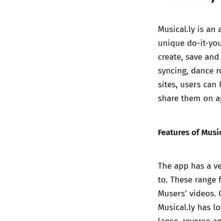
Musical.ly is an
unique do-it-you
create, save and
syncing, dance 
sites, users ca
share them on a
Features of Music
The app has a ve
to. These range 
Musers’ videos. O
Musical.ly has lo
lapse, reverse a