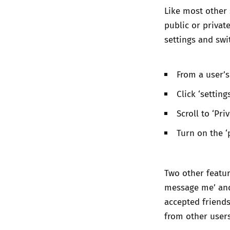
Like most other 
public or private
settings and swi
From a user’s
Click ‘setting
Scroll to ‘Pri
Turn on the ‘
Two other feature
message me’ and 
accepted friends
from other user