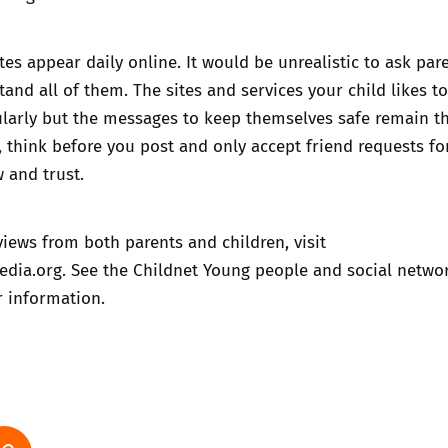
es appear daily online. It would be unrealistic to ask par
tand all of them. The sites and services your child likes t
larly but the messages to keep themselves safe remain t
, think before you post and only accept friend requests f
 and trust.
iews from both parents and children, visit
dia.org
. See the Childnet
Young people and social netwo
r information.