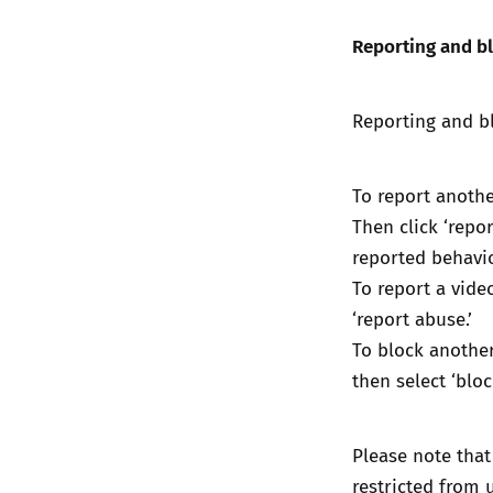
Reporting and b
Reporting and bl
To report another
Then click ‘repo
reported behavi
To report a video
‘report abuse.’
To block another 
then select ‘bloc
Please note that
restricted from u