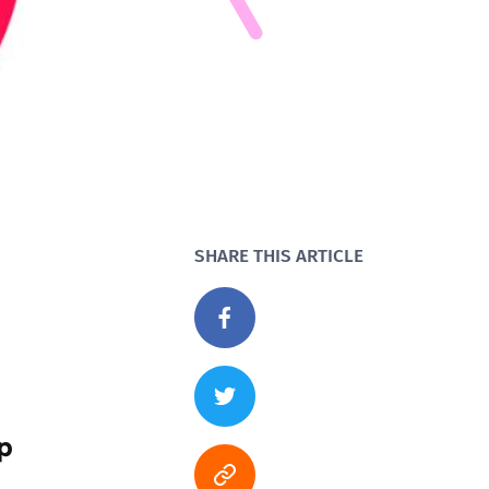
SHARE THIS ARTICLE
p