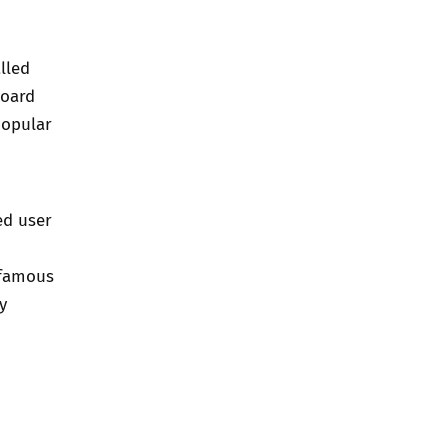
lled
board
popular
ed user
 famous
y