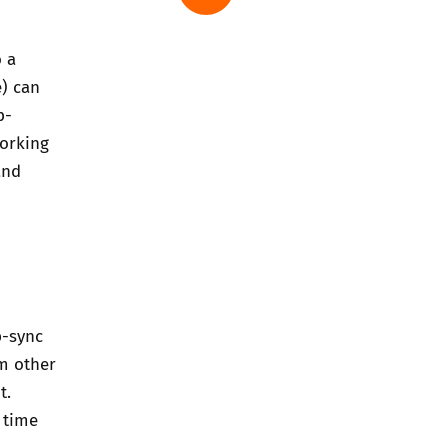
o a
e) can
p-
working
and
p-sync
om other
t.
, time