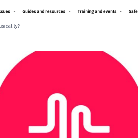
ssues
Guides and resources
Training and events
Safe
sical.ly?
ne child
Image guidance for
Training and events
2026
education settings
Events
2025
g
Appropriate Filtering and
Monitoring
2024
Parents and Carers
2023
g
Teachers and school staff
2022
on
Children and young
2021
people
ng
2020
Grandparents
enges