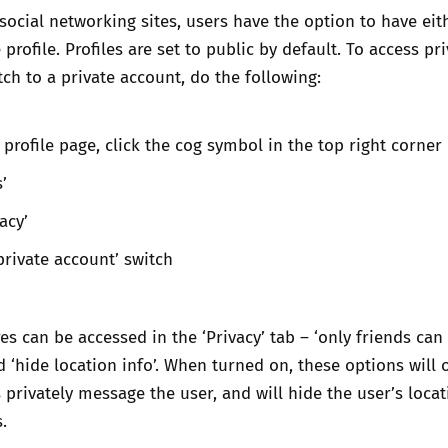
social networking sites, users have the option to have eit
 profile. Profiles are set to public by default. To access pr
tch to a private account, do the following:
 profile page, click the cog symbol in the top right corner
s’
vacy’
private account’ switch
s can be accessed in the ‘Privacy’ tab – ‘only friends can 
‘hide location info’. When turned on, these options will o
 privately message the user, and will hide the user’s locat
s.