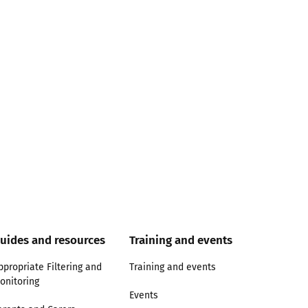
uides and resources
Training and events
ppropriate Filtering and
Training and events
onitoring
Events