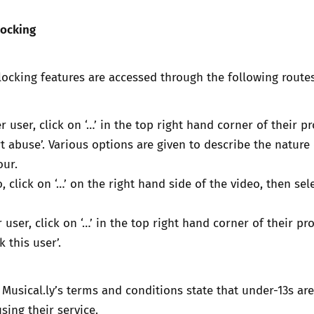
locking
ocking features are accessed through the following routes
 user, click on ‘…’ in the top right hand corner of their pro
rt abuse’. Various options are given to describe the nature 
our.
, click on ‘…’ on the right hand side of the video, then sel
user, click on ‘…’ in the top right hand corner of their prof
k this user’.
 Musical.ly’s terms and conditions state that under-13s are
sing their service.