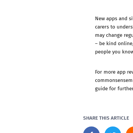
New apps and sit
carers to unders
may change regu
– be kind online
people you know
For more app rev
commonsenseme
guide
for furthe
SHARE THIS ARTICLE