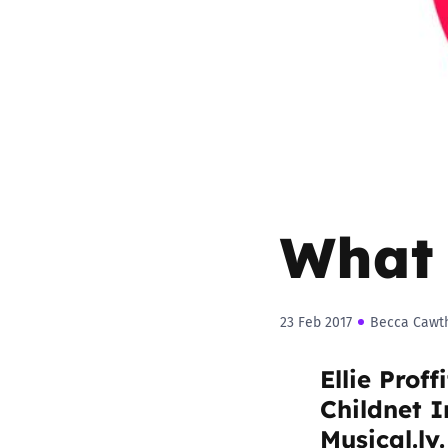
Parental cont
Pornography
Reporting
Screen Time
What 
Sexting
Sextortion
23 Feb 2017
Becca Cawt
Ellie Proff
Social Media
Childnet I
Musical.ly.