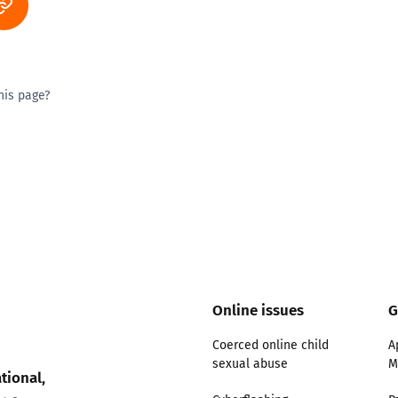
his page?
ty good
Excellent
Online issues
G
Coerced online child
A
sexual abuse
M
tional,