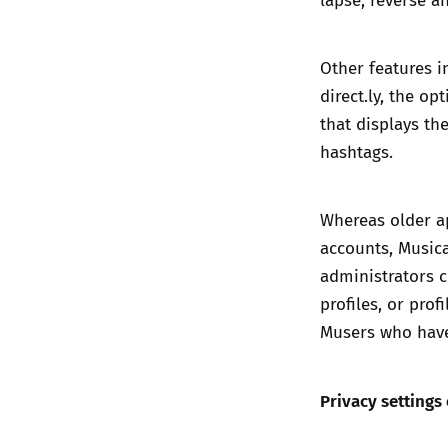
Other features i
direct.ly, the op
that displays th
hashtags.
Whereas older ap
accounts, Musical
administrators 
profiles, or pro
Musers who have 
Privacy settings