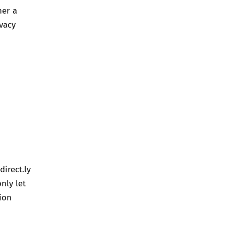
her a
ivacy
direct.ly
nly let
ion