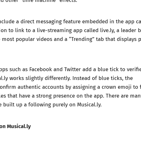
nclude a direct messaging feature embedded in the app ca
tion to link to a live-streaming app called live.ly, a leader 
e most popular videos and a “Trending” tab that displays 
ps such as Facebook and Twitter add a blue tick to verifi
.ly works slightly differently. Instead of blue ticks, the
confirm authentic accounts by assigning a crown emoji to
files that have a strong presence on the app. There are man
built up a following purely on Musical.ly.
 on Musical.ly