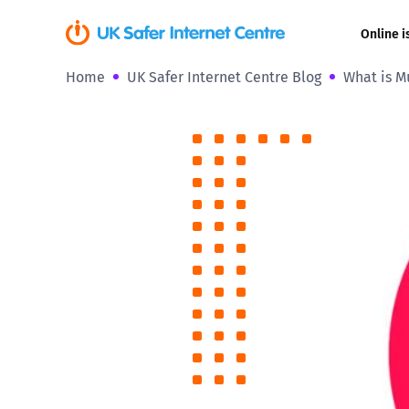
Online i
Home
UK Safer Internet Centre Blog
What is Mu
Coerced onli
sexual abuse
Cyberflashin
Gaming
Livestreamin
Misinformati
Online Bullyi
Online Chall