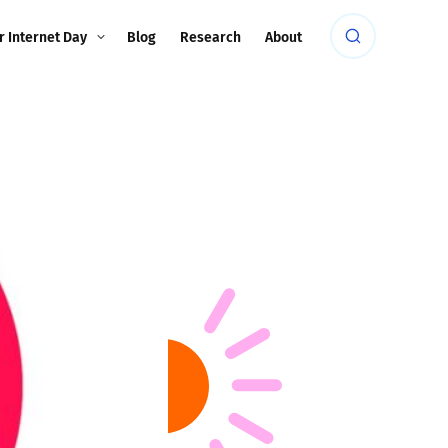
r Internet Day
Blog
Research
About