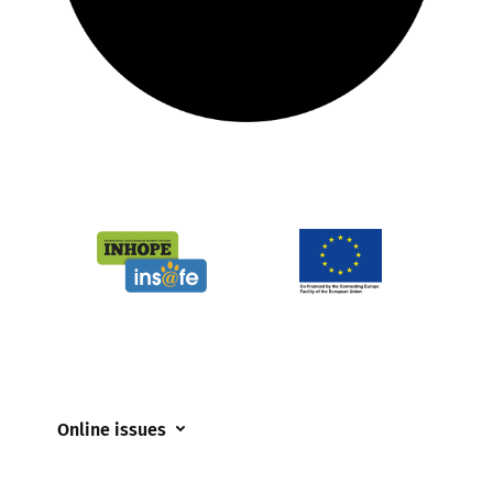
Online issues
Coerced online child sexual abuse