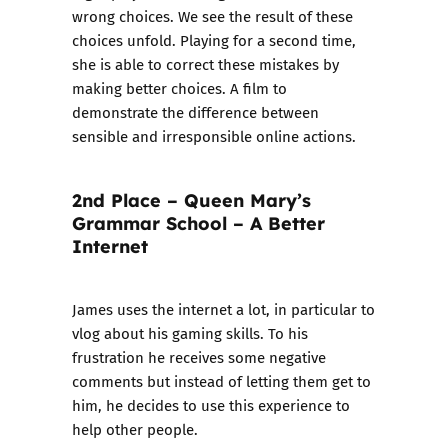
wrong choices. We see the result of these
choices unfold. Playing for a second time,
she is able to correct these mistakes by
making better choices. A film to
demonstrate the difference between
sensible and irresponsible online actions.
2nd Place – Queen Mary’s
Grammar School – A Better
Internet
James uses the internet a lot, in particular to
vlog about his gaming skills. To his
frustration he receives some negative
comments but instead of letting them get to
him, he decides to use this experience to
help other people.