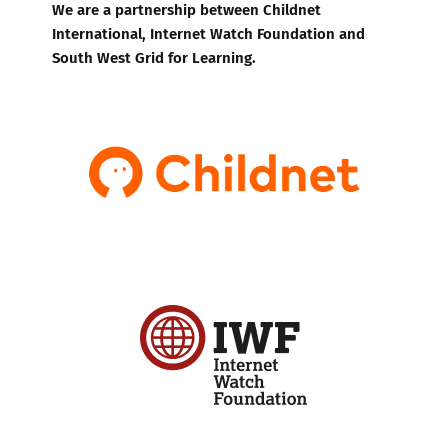
We are a partnership between Childnet
International, Internet Watch Foundation and
South West Grid for Learning.