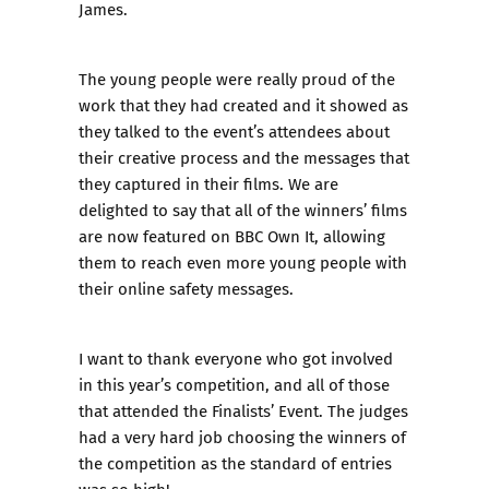
James.
The young people were really proud of the
work that they had created and it showed as
they talked to the event’s attendees about
their creative process and the messages that
they captured in their films. We are
delighted to say that
all of the winners’ films
are now featured on BBC Own It
, allowing
them to reach even more young people with
their online safety messages.
I want to thank everyone who got involved
in this year’s competition, and all of those
that attended the Finalists’ Event. The judges
had a very hard job choosing the winners of
the competition as the standard of entries