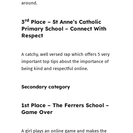
around.
rd
3
Place – St Anne’s Catholic
Primary School – Connect With
Respect
A catchy, well versed rap which offers 5 very
important top tips about the importance of
being kind and respectful online.
Secondary category
1st Place – The Ferrers School –
Game Over
A girl plays an online game and makes the