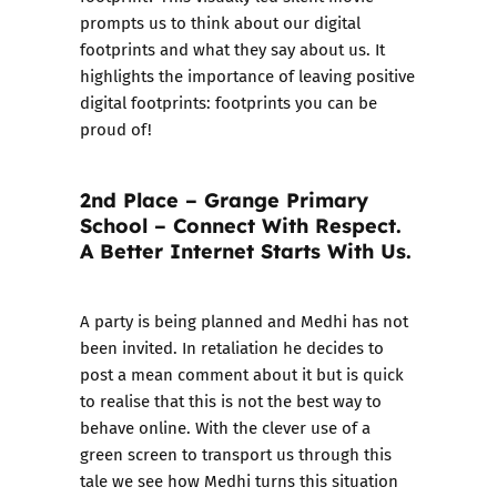
prompts us to think about our digital
footprints and what they say about us. It
highlights the importance of leaving positive
digital footprints: footprints you can be
proud of!
2nd Place – Grange Primary
School – Connect With Respect.
A Better Internet Starts With Us.
A party is being planned and Medhi has not
been invited. In retaliation he decides to
post a mean comment about it but is quick
to realise that this is not the best way to
behave online. With the clever use of a
green screen to transport us through this
tale we see how Medhi turns this situation