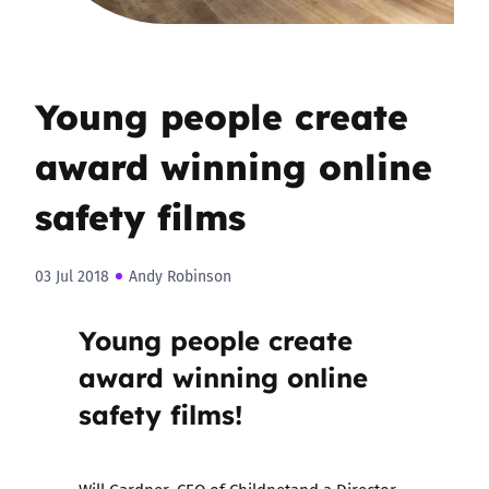
Young people create
award winning online
safety films
03 Jul 2018
Andy Robinson
Young people create
award winning online
safety films!