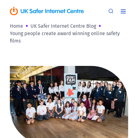
Home
UK Safer Internet Centre Blog
Young people create award winning online safety
films