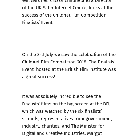
Will Gardner, CEO of Childnetand a Director
of the UK Safer Internet Centre, looks at the
success of the Childnet Film Competition
Finalists’ Event.
On the 3rd July we saw the
celebration of the
Childnet Film Competition 2018
! The Finalists’
Event, hosted at the British Film Institute was
a great success!
It was absolutely incredible to see the
Finalists’ films on the big screen at the BFI,
which was watched by the six finalists’
schools, representatives from government,
industry, charities, and The Minister for
Digital and Creative Industries, Margot