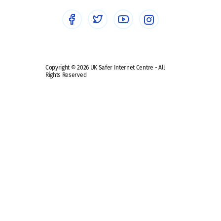
Social media guides
Safe remote learning hub
Copyright © 2026 UK Safer Internet Centre - All
Rights Reserved