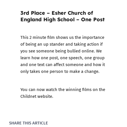
3rd Place – Esher Church of
England High School – One Post
This 2 minute film shows us the importance
of being an up stander and taking action if
you see someone being bullied online. We
learn how one post, one speech, one group
and one text can affect someone and how it
only takes one person to make a change.
You can now watch the winning films on the
Childnet website.
SHARE THIS ARTICLE