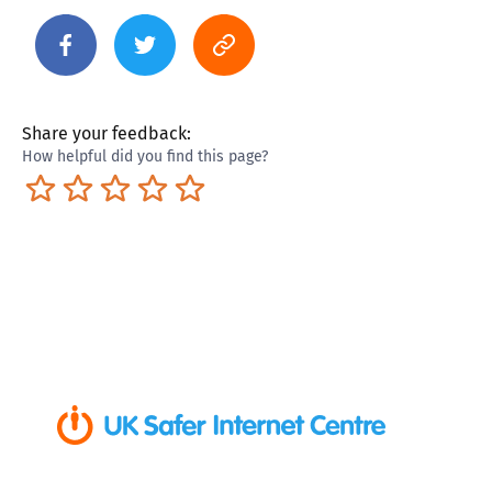
Share your feedback:
How helpful did you find this page?
Terrible
Not so great
Neutral
Pretty good
Excellent