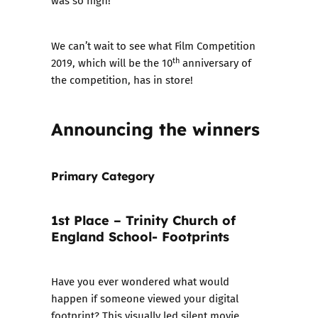
was so high!
We can’t wait to see what Film Competition
th
2019, which will be the 10
anniversary of
the competition, has in store!
Announcing the winners
Primary Category
1st Place – Trinity Church of
England School- Footprints
Have you ever wondered what would
happen if someone viewed your digital
footprint? This visually led silent movie