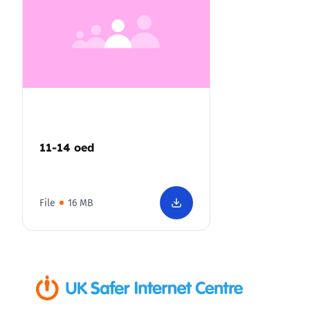
11-14 oed
File
16 MB