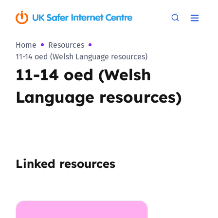
Home
Resources
11-14 oed (Welsh Language resources)
11-14 oed (Welsh
Language resources)
Linked resources