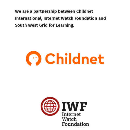
We are a partnership between Childnet
International, Internet Watch Foundation and
South West Grid for Learning.