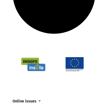
Online issues