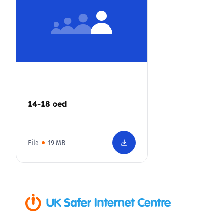
14-18 oed
File
19 MB