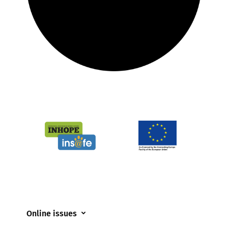
Online issues