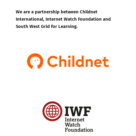
We are a partnership between Childnet
International, Internet Watch Foundation and
South West Grid for Learning.