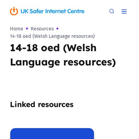
Home
Resources
14-18 oed (Welsh Language resources)
14-18 oed (Welsh
Language resources)
Linked resources