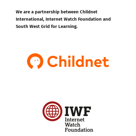
We are a partnership between Childnet
International, Internet Watch Foundation and
South West Grid for Learning.