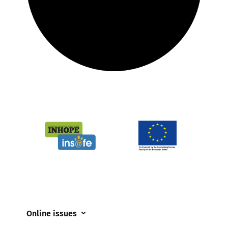
Online issues