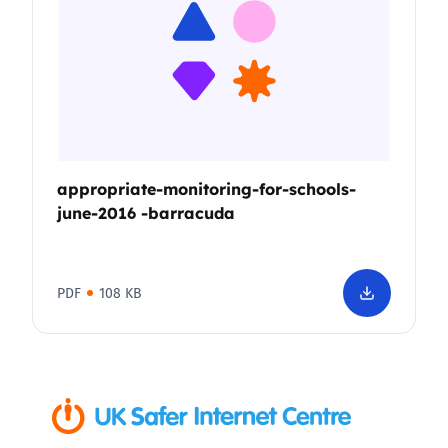
appropriate-monitoring-for-schools-
june-2016 -barracuda
PDF
108 KB