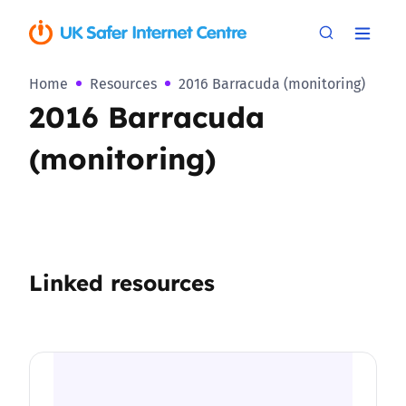
Home
Resources
2016 Barracuda (monitoring)
2016 Barracuda
(monitoring)
Linked resources