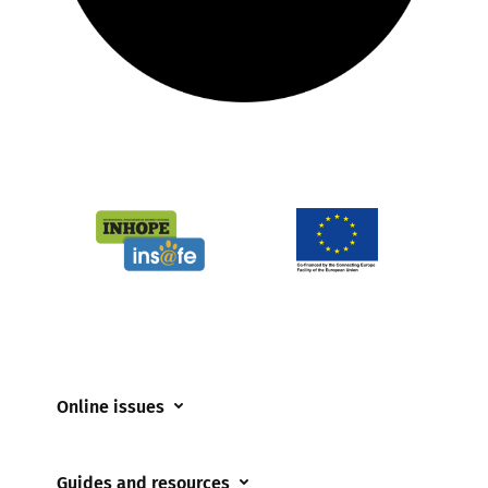
Online issues
Coerced online child sexual abuse
Guides and resources