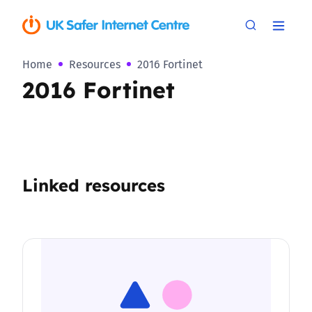
Home
Resources
2016 Fortinet
2016 Fortinet
Linked resources