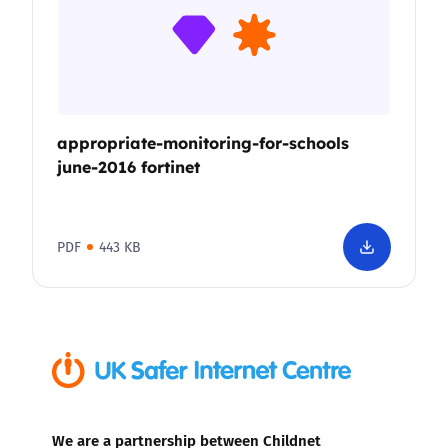
appropriate-monitoring-for-schools
june-2016 fortinet
PDF
443 KB
We are a partnership between Childnet