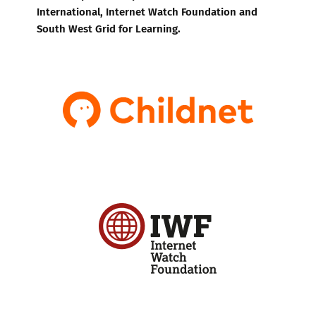
International, Internet Watch Foundation and
South West Grid for Learning.