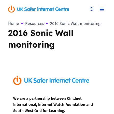
Home
Resources
2016 Sonic Wall monitoring
2016 Sonic Wall
monitoring
We are a partnership between Childnet
International, Internet Watch Foundation and
South West Grid for Learning.