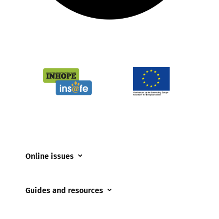
Online issues
Coerced online child sexual abuse
Guides and resources
Cyberflashing
Appropriate Filtering and Monitoring
Gaming