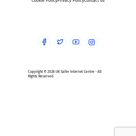
Sexting
Cookie Policy
Privacy Policy
Contact us
Social workers
Sextortion
Healthcare Professionals
Social Media
Social media guides
Safe remote learning hub
Copyright © 2026 UK Safer Internet Centre - All
Rights Reserved