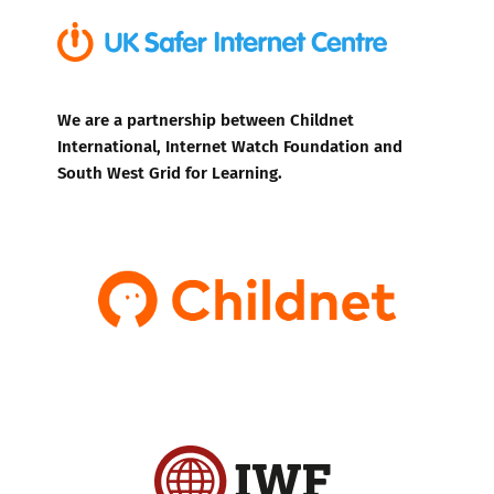
We are a partnership between Childnet
International, Internet Watch Foundation and
South West Grid for Learning.