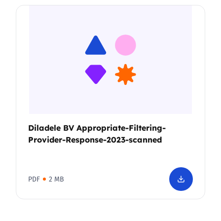
Diladele BV Appropriate-Filtering-
Provider-Response-2023-scanned
PDF
2 MB