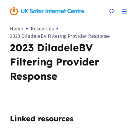
Home
Resources
2023 DiladeleBV Filtering Provider Response
2023 DiladeleBV
Filtering Provider
Response
Linked resources