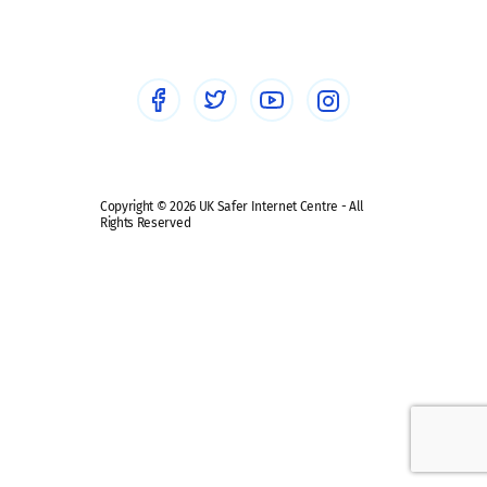
Healthcare Professionals
Social Media
Social media guides
Safe remote learning hub
Copyright © 2026 UK Safer Internet Centre - All
Rights Reserved