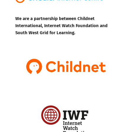
We are a partnership between Childnet
International, Internet Watch Foundation and
South West Grid for Learning.