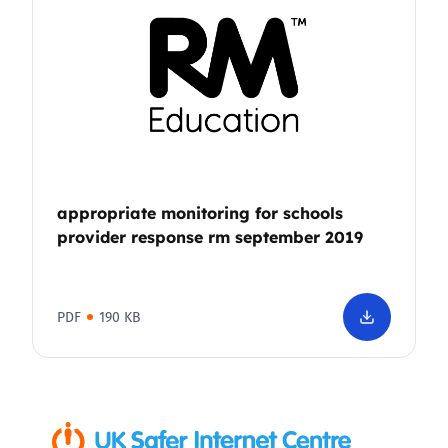
appropriate monitoring for schools
provider response rm september 2019
PDF
190 KB