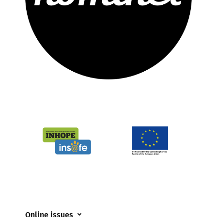
Online issues