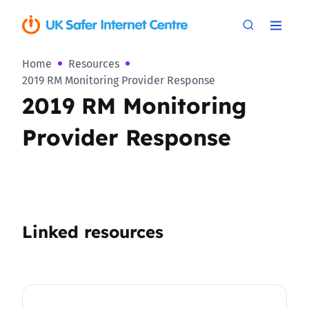
Home
Resources
2019 RM Monitoring Provider Response
2019 RM Monitoring
Provider Response
Linked resources