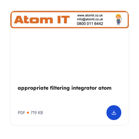
appropriate filtering integrator atom
PDF
719 KB