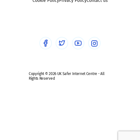
Sexting
Cookie Policy
Privacy Policy
Contact us
Social workers
Sextortion
Healthcare Professionals
Social Media
Social media guides
Safe remote learning hub
Copyright © 2026 UK Safer Internet Centre - All
Rights Reserved