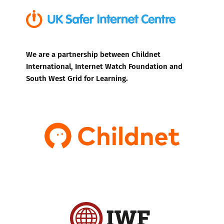
We are a partnership between Childnet
International, Internet Watch Foundation and
South West Grid for Learning.