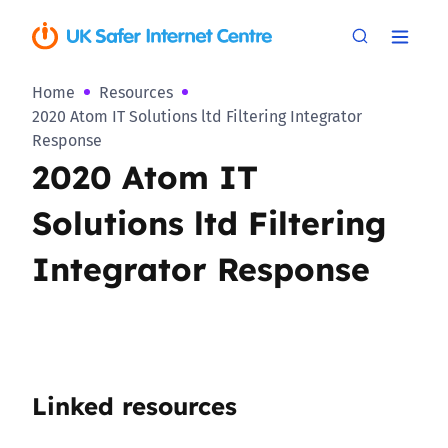
Home
Resources
2020 Atom IT Solutions ltd Filtering Integrator
Response
2020 Atom IT
Solutions ltd Filtering
Integrator Response
Linked resources