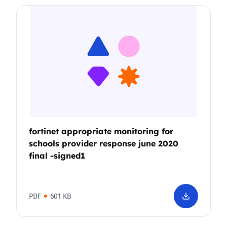
fortinet appropriate monitoring for
schools provider response june 2020
final -signed1
PDF
601 KB