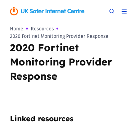
Home
Resources
2020 Fortinet Monitoring Provider Response
2020 Fortinet
Monitoring Provider
Response
Linked resources