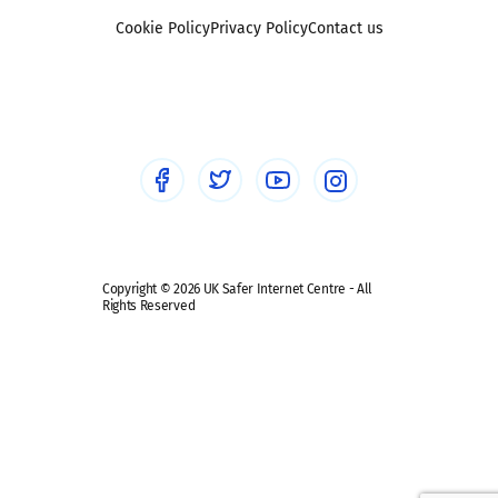
Foster carers and adoptive parents
Sexting
Cookie Policy
Privacy Policy
Contact us
Social workers
Sextortion
Healthcare Professionals
Social Media
Social media guides
Safe remote learning hub
Copyright © 2026 UK Safer Internet Centre - All
Rights Reserved