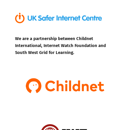
We are a partnership between Childnet
International, Internet Watch Foundation and
South West Grid for Learning.