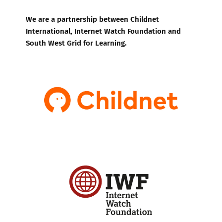
We are a partnership between Childnet
International, Internet Watch Foundation and
South West Grid for Learning.