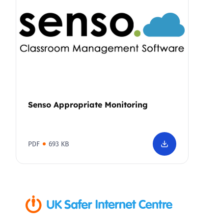
Senso Appropriate Monitoring
PDF
693 KB