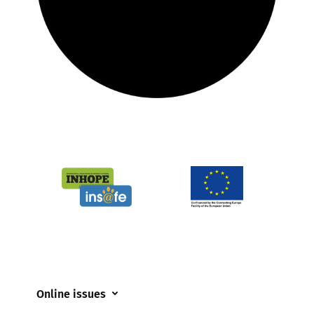
Online issues