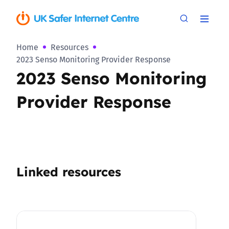
Home
Resources
2023 Senso Monitoring Provider Response
2023 Senso Monitoring
Provider Response
Linked resources