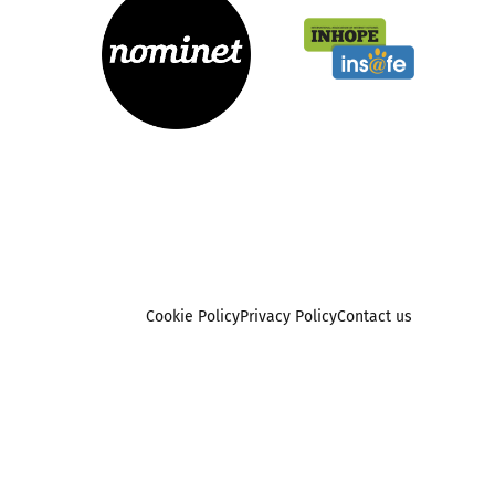
Cookie Policy
Privacy Policy
Contact us