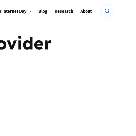
r Internet Day
Blog
Research
About
ovider