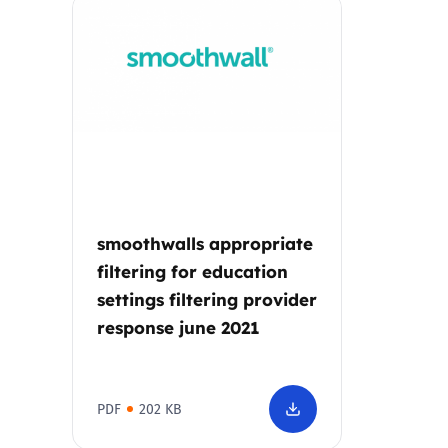
Parental cont
Pornography
Reporting
Screen Time
smoothwalls appropriate
Sexting
filtering for education
settings filtering provider
Sextortion
response june 2021
Social Media
PDF
202 KB