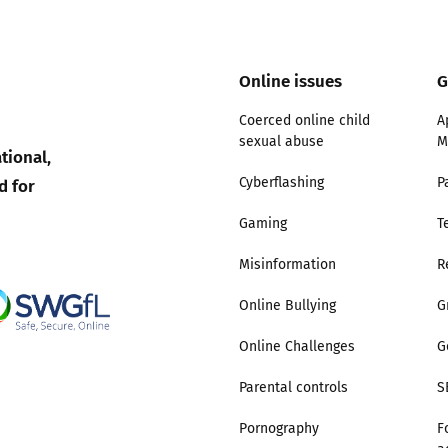
Trusted Flagger Guidance
Online issues
G
Coerced online child
A
sexual abuse
M
tional,
d for
Cyberflashing
P
Gaming
T
Misinformation
R
Online Bullying
G
Online Challenges
G
Parental controls
S
Pornography
F