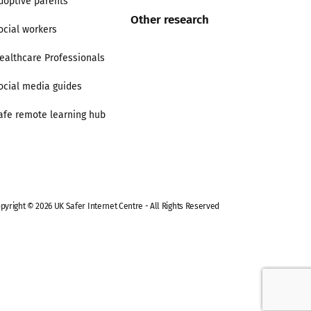
doptive parents
Other research
ocial workers
ealthcare Professionals
ocial media guides
afe remote learning hub
pyright © 2026 UK Safer Internet Centre - All Rights Reserved