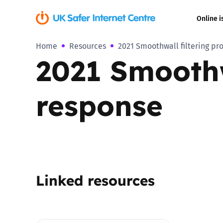
Online i
Home
Resources
2021 Smoothwall filtering pr
Coerced onli
2021 Smoothw
sexual abuse
Cyberflashin
response
Gaming
Livestreamin
Misinformati
Linked resources
Online Bullyi
Online Chall