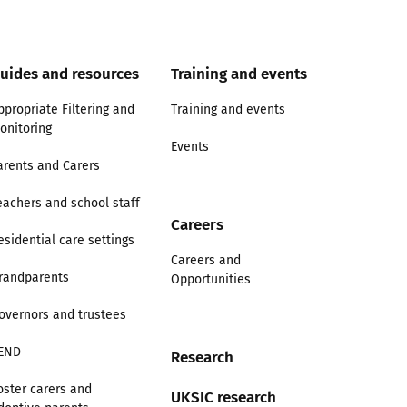
uides and resources
Training and events
ppropriate Filtering and
Training and events
onitoring
Events
arents and Carers
eachers and school staff
Careers
esidential care settings
Careers and
randparents
Opportunities
overnors and trustees
END
Research
oster carers and
UKSIC research