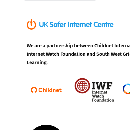
We are a partnership between Childnet Interna
Internet Watch Foundation and South West Gri
Learning.