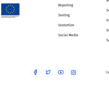
a
Reporting
S
Sexting
H
Sextortion
S
Social Media
S
Co