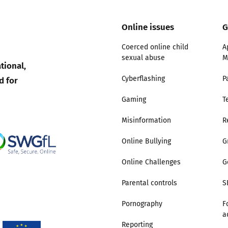
Trusted Flagger Guidance
Online issues
G
Coerced online child
A
sexual abuse
M
tional,
d for
Cyberflashing
P
Gaming
T
Misinformation
R
Online Bullying
G
Online Challenges
G
Parental controls
S
Pornography
F
a
Reporting