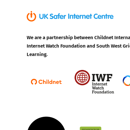
We are a partnership between Childnet Interna
Internet Watch Foundation and South West Gri
Learning.