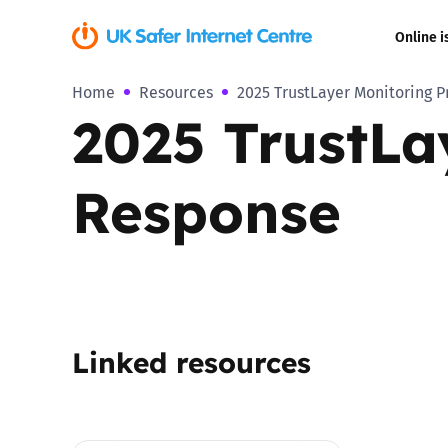
Online i
Home
Resources
2025 TrustLayer Monitoring 
Coerced onli
2025 TrustLa
sexual abuse
Cyberflashin
Response
Gaming
Livestreamin
Misinformati
Linked resources
Online Bullyi
Online Chall