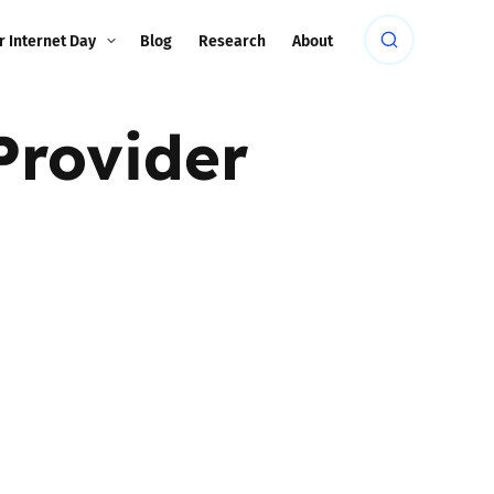
r Internet Day
Blog
Research
About
Provider