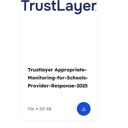
Parental cont
Pornography
Reporting
Screen Time
Trustlayer Appropriate-
Sexting
Monitoring-for-Schools-
Provider-Response-2025
Sextortion
Social Media
File
207 KB