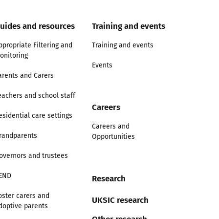
uides and resources
Training and events
ppropriate Filtering and
Training and events
onitoring
Events
arents and Carers
eachers and school staff
Careers
esidential care settings
Careers and
randparents
Opportunities
overnors and trustees
END
Research
oster carers and
UKSIC research
doptive parents
Other research