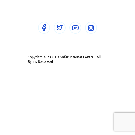
Healthcare Professionals
Social Media
Social media guides
Safe remote learning hub
Copyright © 2026 UK Safer Internet Centre - All
Rights Reserved