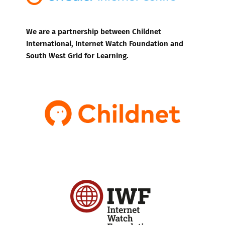
We are a partnership between Childnet
International, Internet Watch Foundation and
South West Grid for Learning.