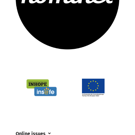
Online issues