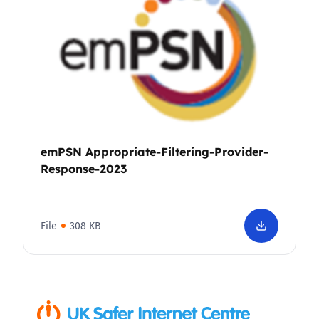
emPSN Appropriate-Filtering-Provider-
Response-2023
File
308 KB