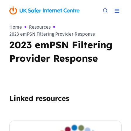
Home
Resources
2023 emPSN Filtering Provider Response
2023 emPSN Filtering
Provider Response
Linked resources