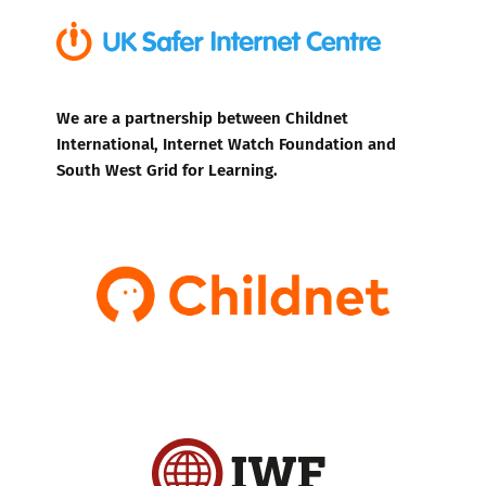
We are a partnership between Childnet
International, Internet Watch Foundation and
South West Grid for Learning.