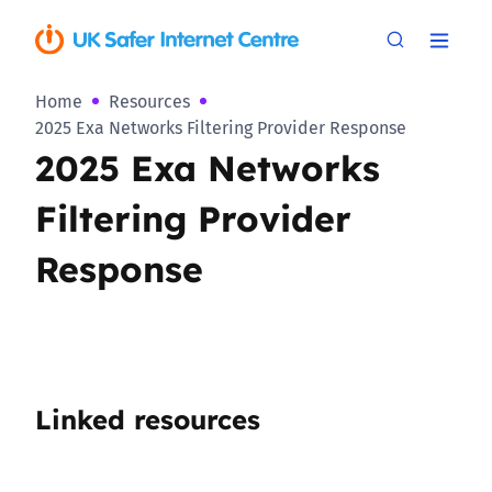
Home
Resources
2025 Exa Networks Filtering Provider Response
2025 Exa Networks
Filtering Provider
Response
Linked resources