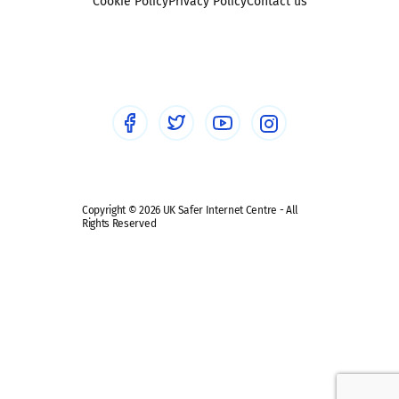
Sexting
Cookie Policy
Privacy Policy
Contact us
Social workers
Sextortion
Healthcare Professionals
Social Media
Social media guides
Safe remote learning hub
Copyright © 2026 UK Safer Internet Centre - All
Rights Reserved