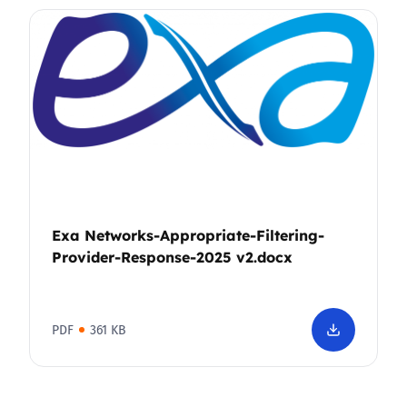
Exa Networks-Appropriate-Filtering-
Provider-Response-2025 v2.docx
PDF
361 KB