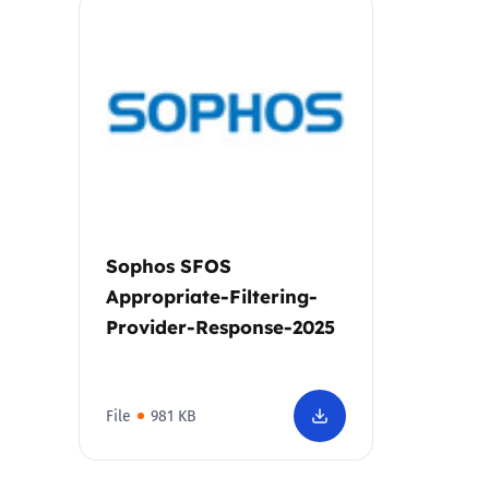
Parental cont
Pornography
Reporting
Screen Time
Sophos SFOS
Sexting
Appropriate-Filtering-
Provider-Response-2025
Sextortion
Social Media
File
981 KB