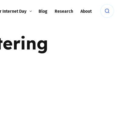
r Internet Day
Blog
Research
About
tering