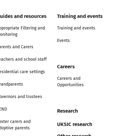
uides and resources
Training and events
ppropriate Filtering and
Training and events
onitoring
Events
arents and Carers
eachers and school staff
Careers
esidential care settings
Careers and
randparents
Opportunities
overnors and trustees
END
Research
oster carers and
UKSIC research
doptive parents
Other research