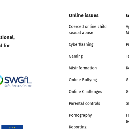
Trusted Flagger Guidance
Online issues
G
Coerced online child
A
sexual abuse
M
tional,
d for
Cyberflashing
P
Gaming
T
Misinformation
R
Online Bullying
G
Online Challenges
G
Parental controls
S
Pornography
F
a
Reporting