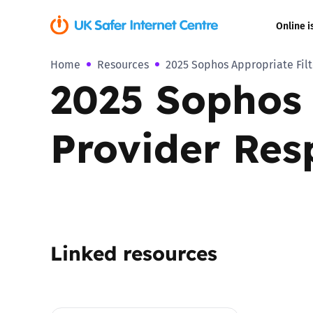
Online i
Home
Resources
2025 Sophos Appropriate Fil
Coerced onli
2025 Sophos 
sexual abuse
Cyberflashin
Provider Res
Gaming
Livestreamin
Misinformati
Linked resources
Online Bullyi
Online Chall