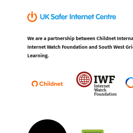
We are a partnership between Childnet Interna
Internet Watch Foundation and South West Gri
Learning.