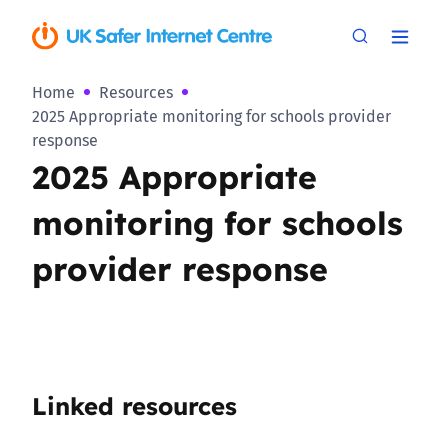
Home
Resources
2025 Appropriate monitoring for schools provider
response
2025 Appropriate
monitoring for schools
provider response
Linked resources