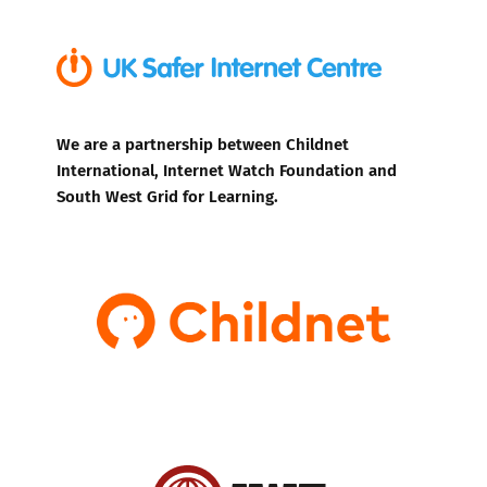
We are a partnership between Childnet
International, Internet Watch Foundation and
South West Grid for Learning.