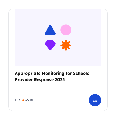
Appropriate Monitoring for Schools
Provider Response 2025
File
45 KB