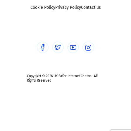
Foster carers and adoptive parents
Sexting
Cookie Policy
Privacy Policy
Contact us
Social workers
Sextortion
Healthcare Professionals
Social Media
Social media guides
Safe remote learning hub
Copyright © 2026 UK Safer Internet Centre - All
Rights Reserved