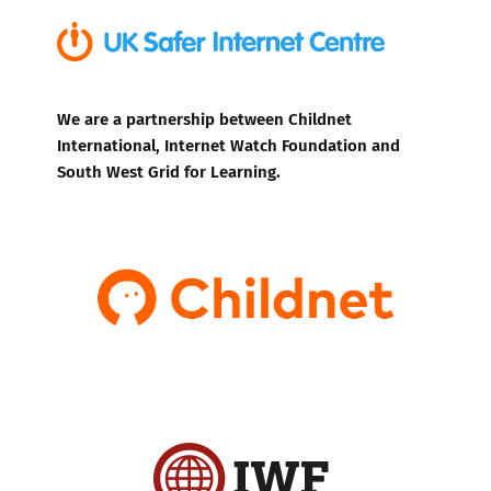
We are a partnership between Childnet
International, Internet Watch Foundation and
South West Grid for Learning.