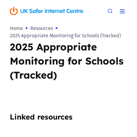
Home
Resources
2025 Appropriate Monitoring for Schools (Tracked)
2025 Appropriate
Monitoring for Schools
(Tracked)
Linked resources