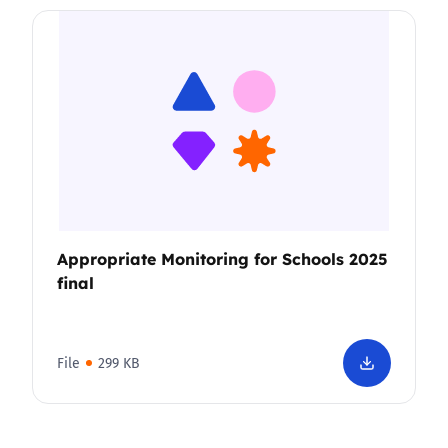
Appropriate Monitoring for Schools 2025
final
File
299 KB