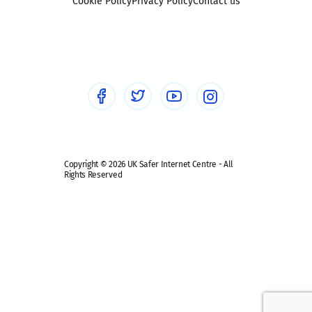
Sexting
Cookie Policy
Privacy Policy
Contact us
Social workers
Sextortion
Healthcare Professionals
Social Media
Social media guides
Safe remote learning hub
Copyright © 2026 UK Safer Internet Centre - All
Rights Reserved