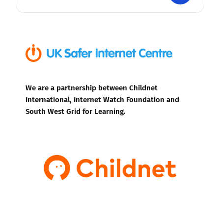
We are a partnership between Childnet
International, Internet Watch Foundation and
South West Grid for Learning.