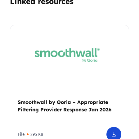
Linked resources
Smoothwall by Qoria – Appropriate
Filtering Provider Response Jan 2026
File
295 KB