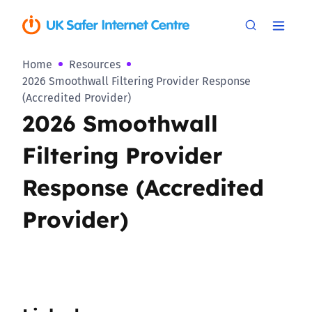
Home
Resources
2026 Smoothwall Filtering Provider Response
(Accredited Provider)
2026 Smoothwall
Filtering Provider
Response (Accredited
Provider)