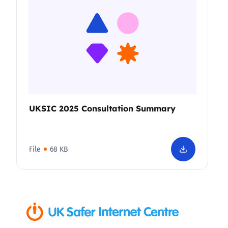
UKSIC 2025 Consultation Summary
File
68 KB