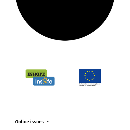
Online issues