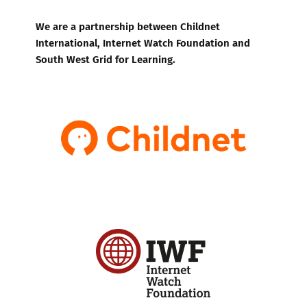
We are a partnership between Childnet
International, Internet Watch Foundation and
South West Grid for Learning.