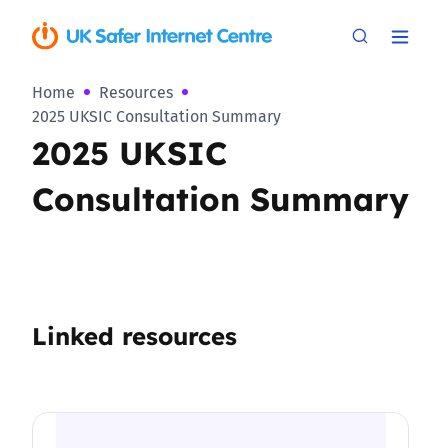
Home
Resources
2025 UKSIC Consultation Summary
2025 UKSIC
Consultation Summary
Linked resources