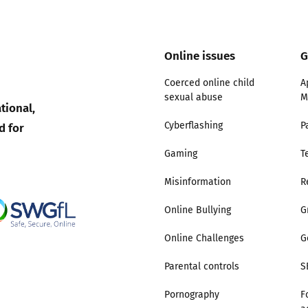
Trusted Flagger Guidance
Online issues
G
Coerced online child
A
sexual abuse
M
tional,
d for
Cyberflashing
P
Gaming
T
Misinformation
R
Online Bullying
G
Online Challenges
G
Parental controls
S
Pornography
F