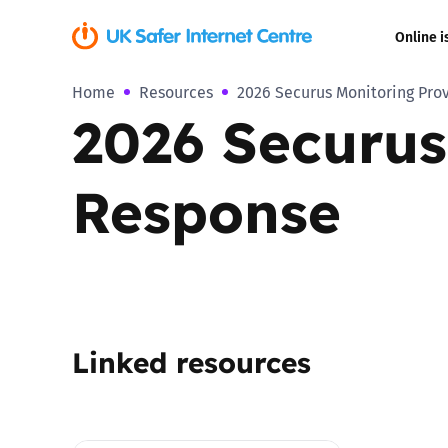
Online i
Home
Resources
2026 Securus Monitoring Pro
Coerced onli
2026 Securus
sexual abuse
Cyberflashin
Response
Gaming
Livestreamin
Misinformati
Linked resources
Online Bullyi
Online Chall