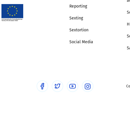
a
Reporting
S
Sexting
H
Sextortion
S
Social Media
S
Co