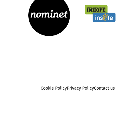
Cookie Policy
Privacy Policy
Contact us