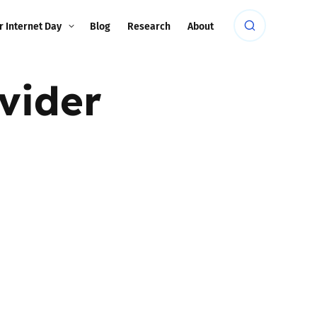
r Internet Day
Blog
Research
About
vider