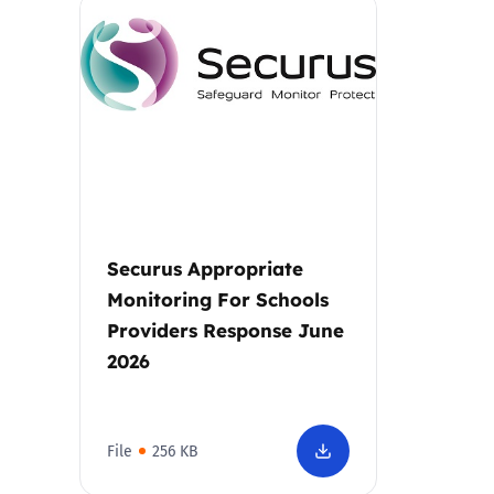
Parental cont
Pornography
Reporting
Screen Time
Securus Appropriate
Sexting
Monitoring For Schools
Providers Response June
Sextortion
2026
Social Media
File
256 KB