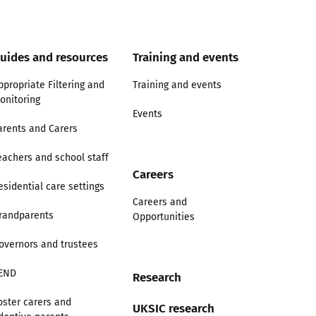
uides and resources
Training and events
ppropriate Filtering and
Training and events
onitoring
Events
arents and Carers
eachers and school staff
Careers
esidential care settings
Careers and
randparents
Opportunities
overnors and trustees
END
Research
oster carers and
UKSIC research