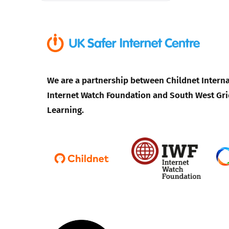
We are a partnership between Childnet Interna
Internet Watch Foundation and South West Gri
Learning.