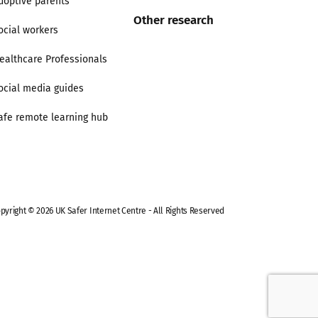
doptive parents
Other research
ocial workers
ealthcare Professionals
ocial media guides
afe remote learning hub
pyright © 2026 UK Safer Internet Centre - All Rights Reserved