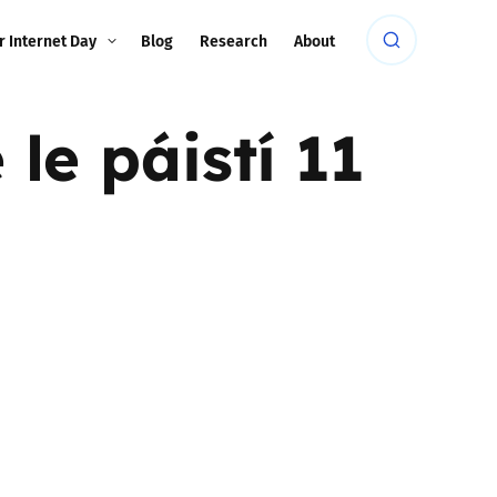
r Internet Day
Blog
Research
About
le páistí 11