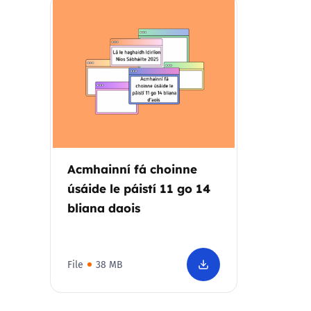
Parental cont
Pornography
Reporting
Screen Time
Acmhainní fá choinne
Sexting
úsáide le páistí 11 go 14
bliana daois
Sextortion
Social Media
File
38 MB