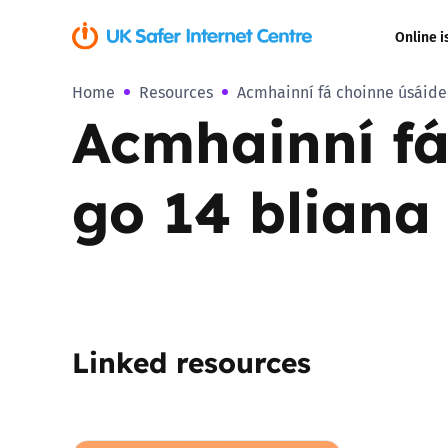
Online i
Home
Resources
Acmhainní fá choinne úsáide l
Coerced onli
Acmhainní fá 
sexual abuse
Cyberflashin
go 14 bliana 
Gaming
Livestreamin
Misinformati
Linked resources
Online Bullyi
Online Chall