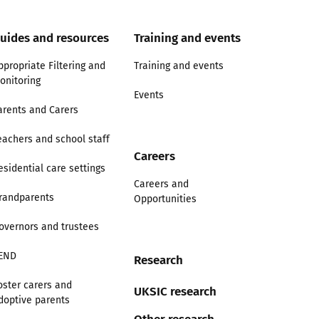
uides and resources
Training and events
ppropriate Filtering and
Training and events
onitoring
Events
arents and Carers
eachers and school staff
Careers
esidential care settings
Careers and
randparents
Opportunities
overnors and trustees
END
Research
oster carers and
UKSIC research
doptive parents
Other research