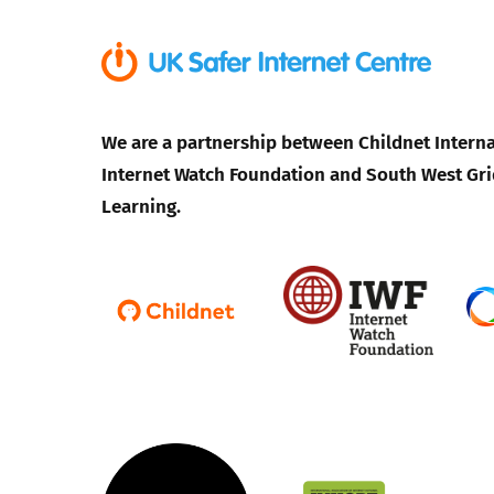
We are a partnership between Childnet Interna
Internet Watch Foundation and South West Gri
Learning.