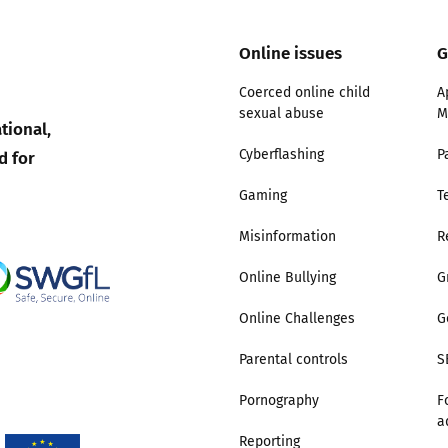
Trusted Flagger Guidance
Online issues
G
Coerced online child
A
sexual abuse
M
tional,
d for
Cyberflashing
P
Gaming
T
Misinformation
R
Online Bullying
G
Online Challenges
G
Parental controls
S
Pornography
F
a
Reporting