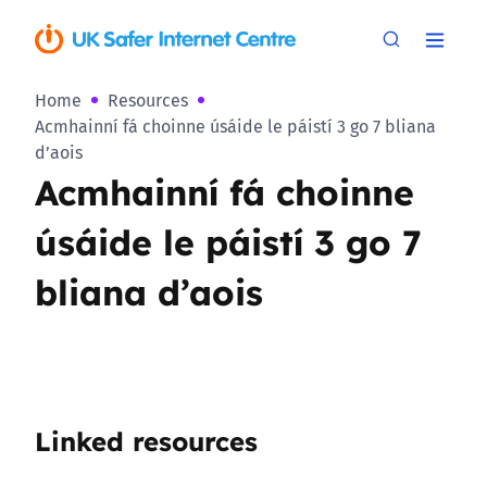
Home
Resources
Acmhainní fá choinne úsáide le páistí 3 go 7 bliana
d’aois
Acmhainní fá choinne
úsáide le páistí 3 go 7
bliana d’aois
Linked resources