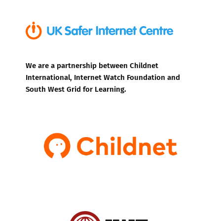
We are a partnership between Childnet
International, Internet Watch Foundation and
South West Grid for Learning.