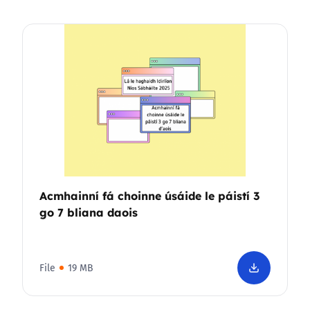
Acmhainní fá choinne úsáide le páistí 3
go 7 bliana daois
File
19 MB