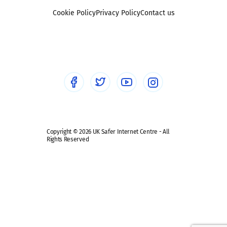
Foster carers and adoptive parents
Sexting
Cookie Policy
Privacy Policy
Contact us
Social workers
Sextortion
Healthcare Professionals
Social Media
Social media guides
Safe remote learning hub
Copyright © 2026 UK Safer Internet Centre - All
Rights Reserved