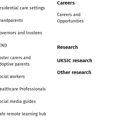
Careers
esidential care settings
Careers and
randparents
Opportunities
overnors and trustees
END
Research
oster carers and
UKSIC research
doptive parents
Other research
ocial workers
ealthcare Professionals
ocial media guides
afe remote learning hub