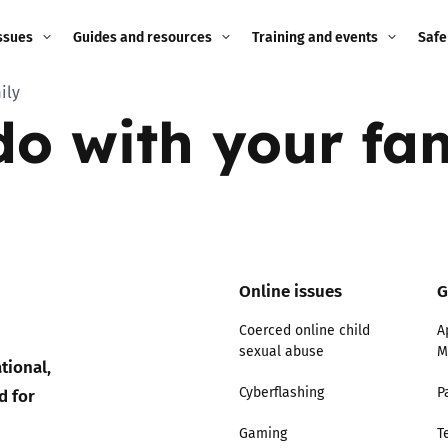
ssues
Guides and resources
Training and events
Safe
ily
ne child
Image guidance for
Training and events
2026
 do with your fa
education settings
Events
2025
g
Appropriate Filtering and
Monitoring
2024
Parents and Carers
2023
g
Online issues
G
Teachers and school staff
2022
Coerced online child
A
on
sexual abuse
M
Children and young
tional,
2021
people
ng
d for
Cyberflashing
P
2020
Gaming
T
Grandparents
enges