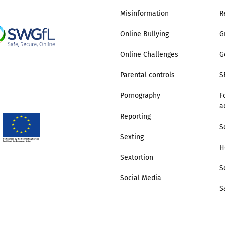
Misinformation
R
2019
Governors and trustees
rols
Online Bullying
G
2018
Social workers
Online Challenges
G
2017
Foster carers and
Parental controls
S
adoptive parents
Pornography
F
a
Residential care settings
Reporting
S
Sexting
Healthcare Professionals
H
Sextortion
SEND
S
Social Media
S
Social media guides
Safe remote learning hub