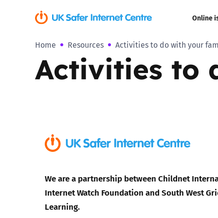
Online i
Home
Resources
Activities to do with your fam
Coerced onli
Activities to
sexual abuse
Cyberflashin
Gaming
Livestreamin
Misinformati
We are a partnership between Childnet Interna
Online Bullyi
Internet Watch Foundation and South West Gri
Learning.
Online Chall