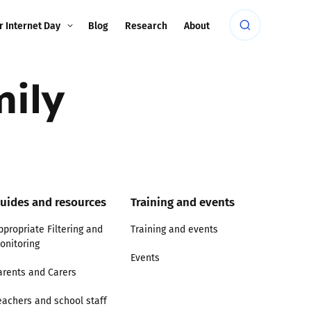
r Internet Day
Blog
Research
About
mily
uides and resources
Training and events
ppropriate Filtering and
Training and events
onitoring
Events
arents and Carers
eachers and school staff