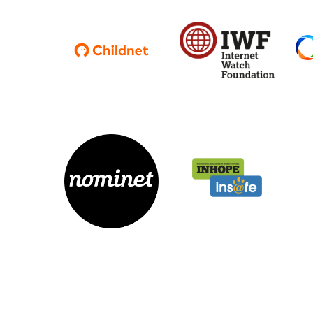
Parental cont
Pornography
Reporting
Screen Time
Sexting
Sextortion
Social Media