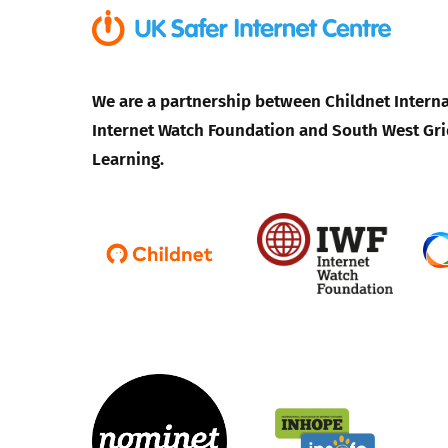
We are a partnership between Childnet Interna
Internet Watch Foundation and South West Gri
Learning.