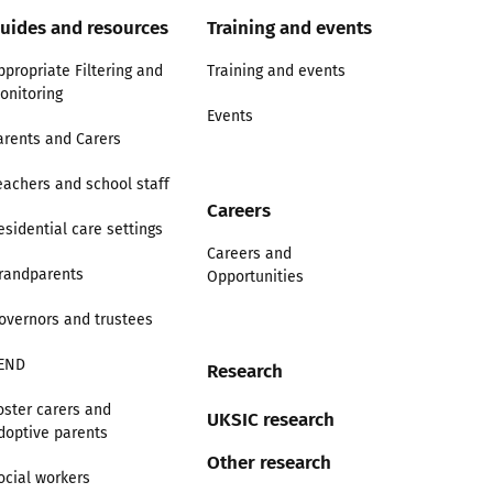
uides and resources
Training and events
ppropriate Filtering and
Training and events
onitoring
Events
arents and Carers
eachers and school staff
Careers
esidential care settings
Careers and
randparents
Opportunities
overnors and trustees
END
Research
oster carers and
UKSIC research
doptive parents
Other research
ocial workers