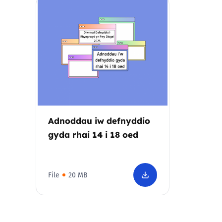
Parental cont
Pornography
Reporting
Screen Time
Adnoddau iw defnyddio
Sexting
gyda rhai 14 i 18 oed
Sextortion
File
20 MB
Social Media