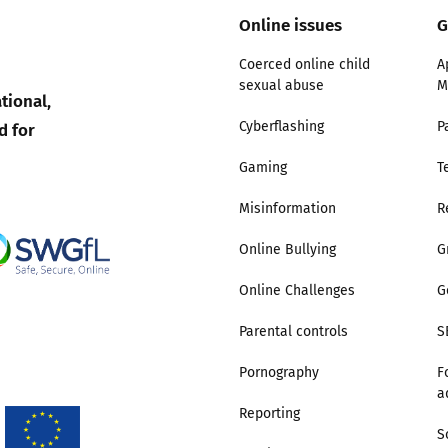
Online issues
G
Trusted Flagger Guidance
Coerced online child
A
sexual abuse
M
tional,
d for
Cyberflashing
P
Gaming
T
Misinformation
R
Online Bullying
G
Online Challenges
G
Parental controls
S
Pornography
F
a
Reporting
S