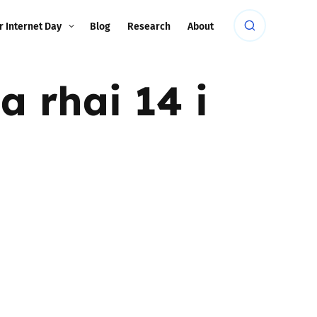
r Internet Day
Blog
Research
About
 rhai 14 i