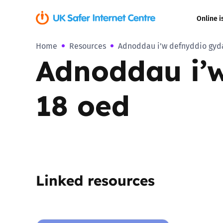
Online i
Home
Resources
Adnoddau i’w defnyddio gyda 
Coerced onli
Adnoddau i’w
sexual abuse
Cyberflashin
18 oed
Gaming
Livestreamin
Misinformati
Linked resources
Online Bullyi
Online Chall