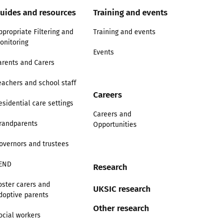
uides and resources
Training and events
ppropriate Filtering and
Training and events
onitoring
Events
arents and Carers
eachers and school staff
Careers
esidential care settings
Careers and
randparents
Opportunities
overnors and trustees
END
Research
oster carers and
UKSIC research
doptive parents
Other research
ocial workers