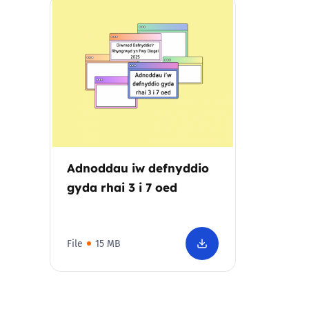
Parental cont
Pornography
Reporting
Screen Time
Adnoddau iw defnyddio
Sexting
gyda rhai 3 i 7 oed
Sextortion
File
15 MB
Social Media