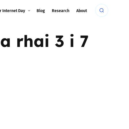
r Internet Day
Blog
Research
About
 rhai 3 i 7