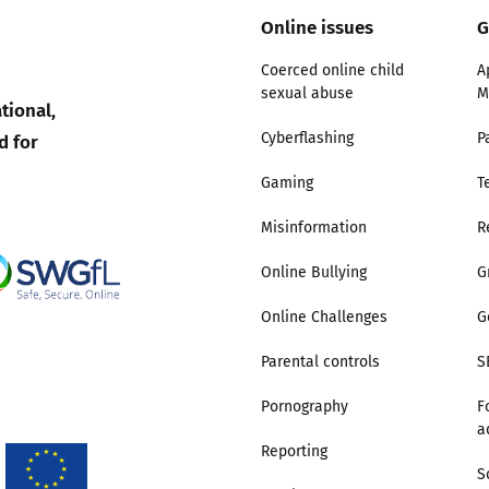
Online issues
G
Trusted Flagger Guidance
Coerced online child
A
sexual abuse
M
tional,
d for
Cyberflashing
P
Gaming
T
Misinformation
R
Online Bullying
G
Online Challenges
G
Parental controls
S
Pornography
F
a
Reporting
S