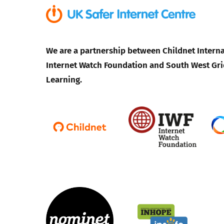
We are a partnership between Childnet Interna
Internet Watch Foundation and South West Gri
Learning.