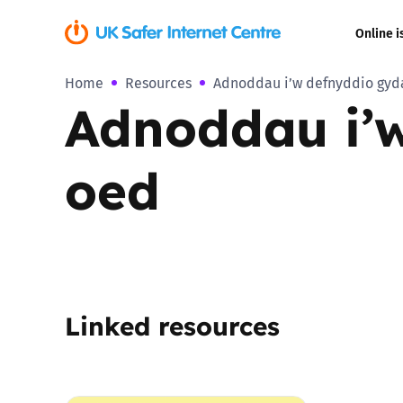
Online i
Home
Resources
Adnoddau i’w defnyddio gyda 
Coerced onli
Adnoddau i’w
sexual abuse
Cyberflashin
oed
Gaming
Livestreamin
Misinformati
Linked resources
Online Bullyi
Online Chall