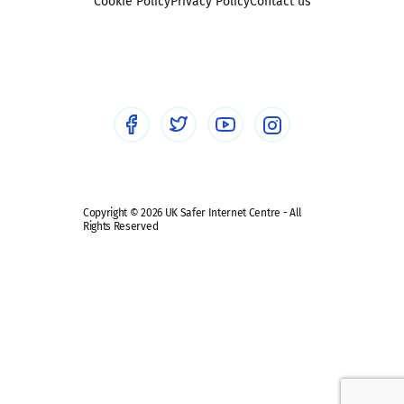
Sexting
Cookie Policy
Privacy Policy
Contact us
Social workers
Sextortion
Healthcare Professionals
Social Media
Social media guides
Safe remote learning hub
Copyright © 2026 UK Safer Internet Centre - All
Rights Reserved