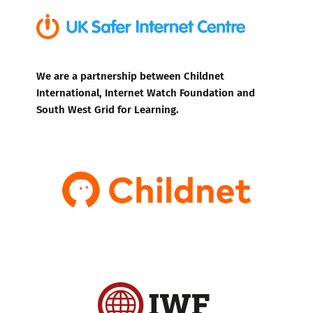
We are a partnership between Childnet
International, Internet Watch Foundation and
South West Grid for Learning.