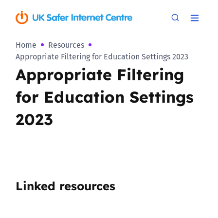
Home
Resources
Appropriate Filtering for Education Settings 2023
Appropriate Filtering
for Education Settings
2023
Linked resources