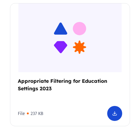
Appropriate Filtering for Education
Settings 2023
File
237 KB