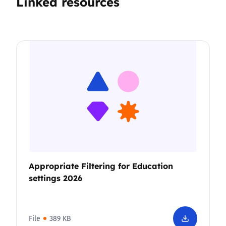
Linked resources
Appropriate Filtering for Education
settings 2026
File
389 KB