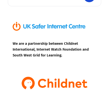
We are a partnership between Childnet
International, Internet Watch Foundation and
South West Grid for Learning.