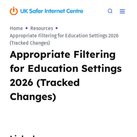
Home
Resources
Appropriate Filtering for Education Settings 2026
(Tracked Changes)
Appropriate Filtering
for Education Settings
2026 (Tracked
Changes)