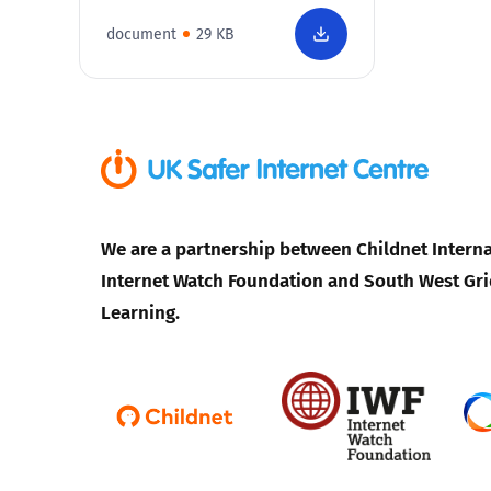
document
29 KB
We are a partnership between Childnet Interna
Internet Watch Foundation and South West Gri
Learning.