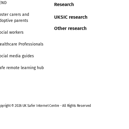
END
Research
oster carers and
UKSIC research
doptive parents
Other research
ocial workers
ealthcare Professionals
ocial media guides
afe remote learning hub
pyright © 2026 UK Safer Internet Centre - All Rights Reserved