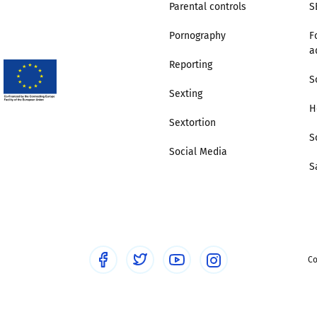
Parental controls
S
Pornography
F
a
Reporting
S
Sexting
H
Sextortion
S
Social Media
S
Co