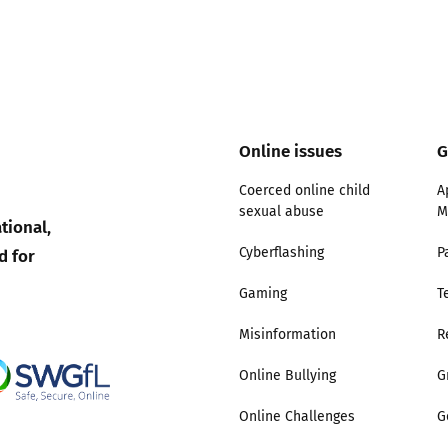
Trusted Flagger Guidance
Online issues
G
Coerced online child
A
sexual abuse
M
tional,
d for
Cyberflashing
P
Gaming
T
Misinformation
R
Online Bullying
G
Online Challenges
G