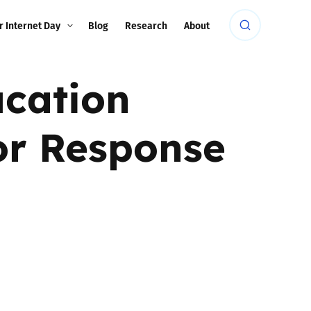
r Internet Day
Blog
Research
About
ucation
tor Response