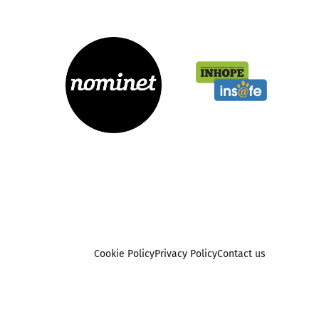
Cookie Policy
Privacy Policy
Contact us