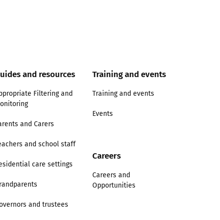
uides and resources
Training and events
ppropriate Filtering and
Training and events
onitoring
Events
arents and Carers
eachers and school staff
Careers
esidential care settings
Careers and
randparents
Opportunities
overnors and trustees