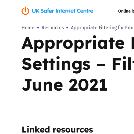
Online i
Home
Resources
Appropriate Filtering for Edu
Coerced onli
Appropriate F
sexual abuse
Cyberflashin
Settings – Fi
Gaming
June 2021
Livestreamin
Misinformati
Online Bullyi
Linked resources
Online Chall