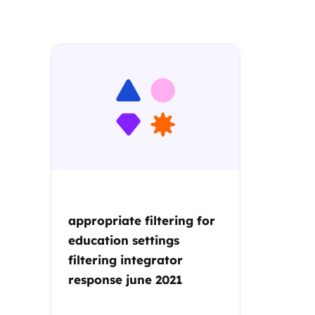
Parental cont
Pornography
Reporting
Screen Time
Sexting
appropriate filtering for
Sextortion
education settings
filtering integrator
Social Media
response june 2021