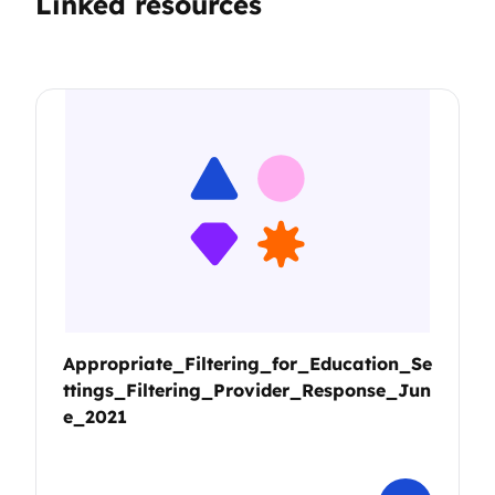
Linked resources
Appropriate_Filtering_for_Education_Se
ttings_Filtering_Provider_Response_Jun
e_2021