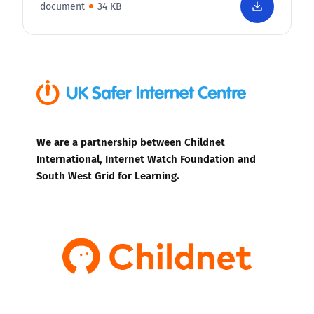
document
34 KB
We are a partnership between Childnet
International, Internet Watch Foundation and
South West Grid for Learning.