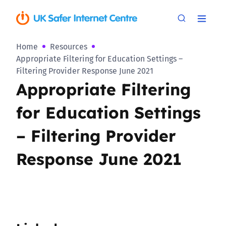
Home
Resources
Appropriate Filtering for Education Settings –
Filtering Provider Response June 2021
Appropriate Filtering
for Education Settings
– Filtering Provider
Response June 2021