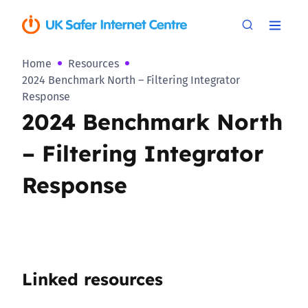
Home
Resources
2024 Benchmark North – Filtering Integrator
Response
2024 Benchmark North
– Filtering Integrator
Response
Linked resources