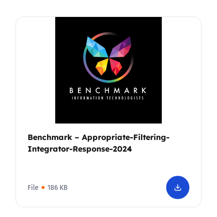
Benchmark – Appropriate-Filtering-
Integrator-Response-2024
File
186 KB