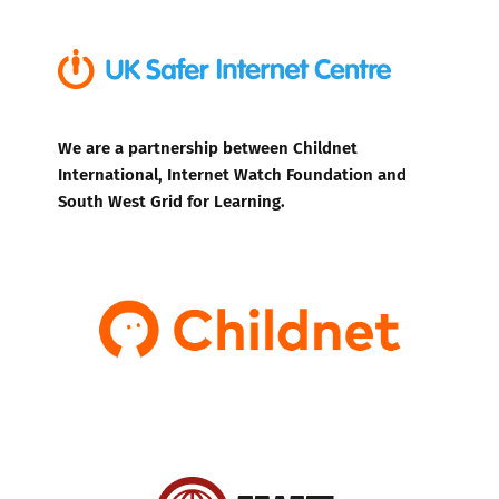
We are a partnership between Childnet
International, Internet Watch Foundation and
South West Grid for Learning.