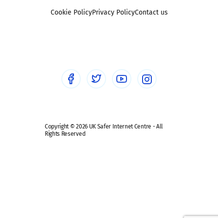
Foster carers and adoptive parents
Sexting
Cookie Policy
Privacy Policy
Contact us
Social workers
Sextortion
Healthcare Professionals
Social Media
Social media guides
Safe remote learning hub
Copyright © 2026 UK Safer Internet Centre - All
Rights Reserved