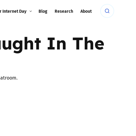
r Internet Day
Blog
Research
About
ught In The
hatroom.