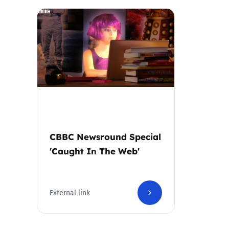
Parental cont
Pornography
Reporting
Screen Time
CBBC Newsround Special
Sexting
'Caught In The Web'
Sextortion
Social Media
External link