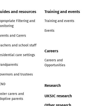
uides and resources
Training and events
ppropriate Filtering and
Training and events
onitoring
Events
arents and Carers
eachers and school staff
Careers
esidential care settings
Careers and
randparents
Opportunities
overnors and trustees
END
Research
oster carers and
UKSIC research
doptive parents
Other research