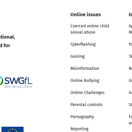
Online issues
G
Trusted Flagger Guidance
Coerced online child
A
sexual abuse
M
tional,
d for
Cyberflashing
P
Gaming
T
Misinformation
R
Online Bullying
G
Online Challenges
G
Parental controls
S
Pornography
F
a
Reporting