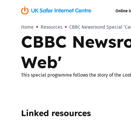
Online i
Home
Resources
CBBC Newsround Special 'Cau
Coerced onli
CBBC Newsro
sexual abuse
Cyberflashin
Web'
Gaming
This special programme follows the story of the Los
Livestreamin
Misinformati
Linked resources
Online Bullyi
Online Chall