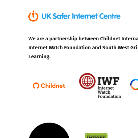
We are a partnership between Childnet Interna
Internet Watch Foundation and South West Gri
Learning.