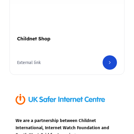
Childnet Shop
External link
We are a partnership between Childnet
International, Internet Watch Foundation and