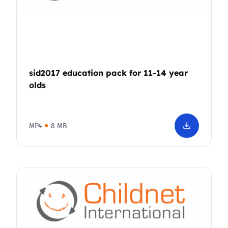
sid2017 education pack for 11-14 year
olds
MP4
8 MB