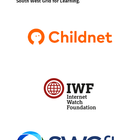
South West Grid for Learning.