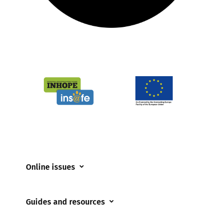
Online issues
Coerced online child sexual abuse
Guides and resources
Cyberflashing
Appropriate Filtering and Monitoring