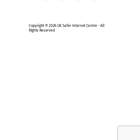
Copyright © 2026 UK Safer Internet Centre - All
Rights Reserved