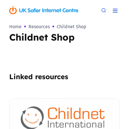
Home
Resources
Childnet Shop
Childnet Shop
Linked resources