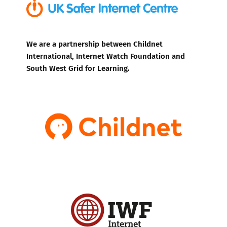
We are a partnership between Childnet
International, Internet Watch Foundation and
South West Grid for Learning.