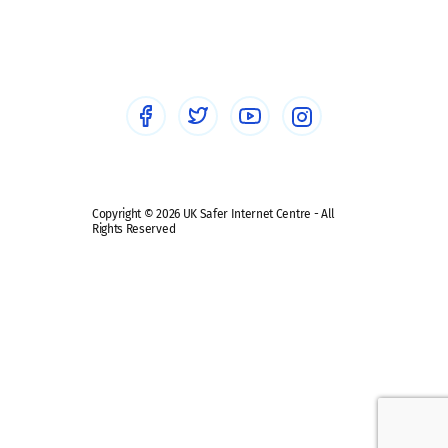
Social workers
Sextortion
Healthcare Professionals
Social Media
Social media guides
Safe remote learning hub
Copyright © 2026 UK Safer Internet Centre - All
Rights Reserved