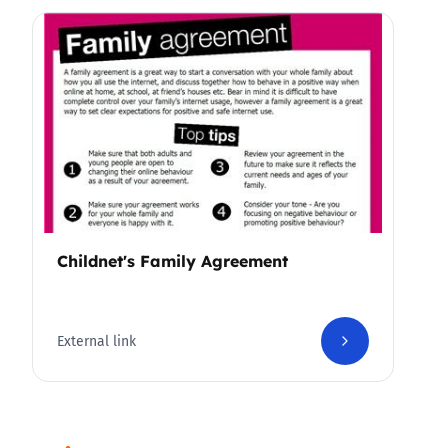
Childnet's Family Agreement
External link