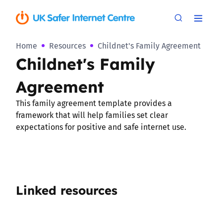
Home
Resources
Childnet's Family Agreement
Childnet's Family
Agreement
This family agreement template provides a
framework that will help families set clear
expectations for positive and safe internet use.
Linked resources