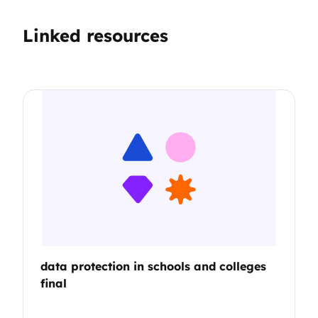
Linked resources
data protection in schools and colleges
final