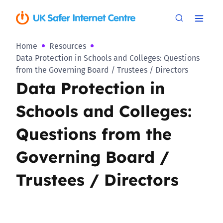
Home
Resources
Data Protection in Schools and Colleges: Questions
from the Governing Board / Trustees / Directors
Data Protection in
Schools and Colleges:
Questions from the
Governing Board /
Trustees / Directors