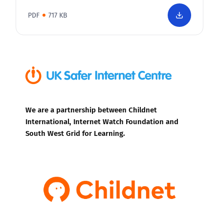
PDF
717 KB
We are a partnership between Childnet
International, Internet Watch Foundation and
South West Grid for Learning.