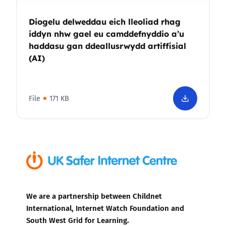
Diogelu delweddau eich lleoliad rhag
iddyn nhw gael eu camddefnyddio a’u
haddasu gan ddeallusrwydd artiffisial
(AI)
File
171 KB
We are a partnership between Childnet
International, Internet Watch Foundation and
South West Grid for Learning.