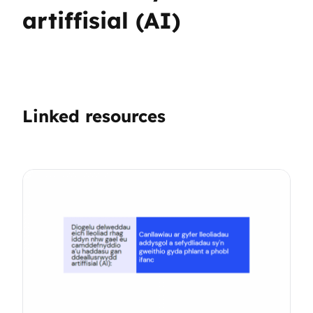
artiffisial (AI)
Linked resources