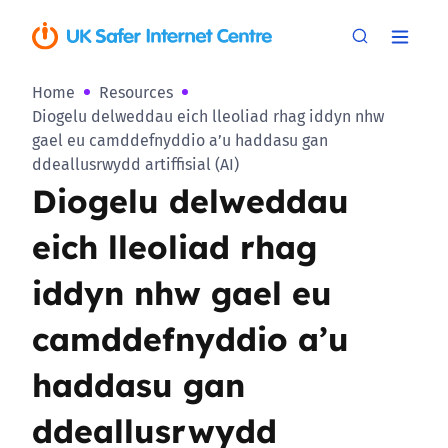
Home
Resources
Diogelu delweddau eich lleoliad rhag iddyn nhw
gael eu camddefnyddio a’u haddasu gan
ddeallusrwydd artiffisial (AI)
Diogelu delweddau
eich lleoliad rhag
iddyn nhw gael eu
camddefnyddio a’u
haddasu gan
ddeallusrwydd