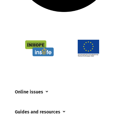
Online issues
Coerced online child sexual abuse
Guides and resources
Cyberflashing
Appropriate Filtering and Monitoring
Gaming