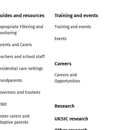
uides and resources
Training and events
ppropriate Filtering and
Training and events
onitoring
Events
arents and Carers
eachers and school staff
Careers
esidential care settings
Careers and
randparents
Opportunities
overnors and trustees
END
Research
oster carers and
UKSIC research
doptive parents
Other research