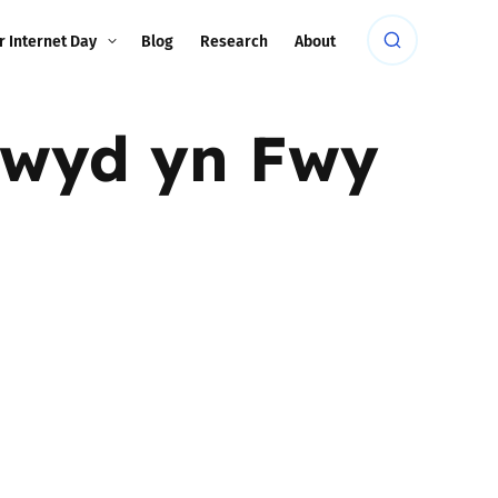
r Internet Day
Blog
Research
About
rwyd yn Fwy