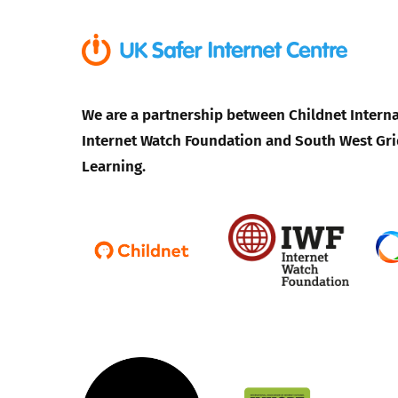
We are a partnership between Childnet Interna
Internet Watch Foundation and South West Gri
Learning.