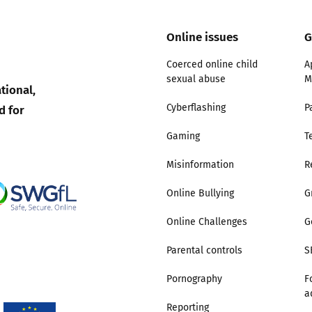
Trusted Flagger Guidance
Online issues
G
Coerced online child
A
sexual abuse
M
tional,
d for
Cyberflashing
P
Gaming
T
Misinformation
R
Online Bullying
G
Online Challenges
G
Parental controls
S
Pornography
F
a
Reporting