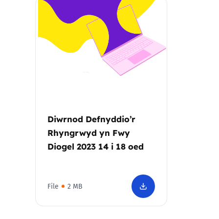
Parental cont
Pornography
Reporting
Screen Time
Diwrnod Defnyddio’r
Sexting
Rhyngrwyd yn Fwy
Diogel 2023 14 i 18 oed
Sextortion
Social Media
File
2 MB