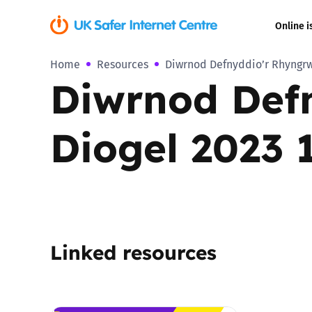
Online i
Home
Resources
Diwrnod Defnyddio’r Rhyngrwy
Coerced onli
Diwrnod Def
sexual abuse
Cyberflashin
Diogel 2023 1
Gaming
Livestreamin
Misinformati
Linked resources
Online Bullyi
Online Chall