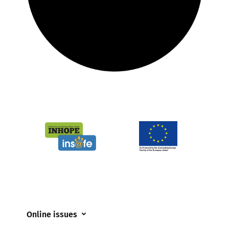
Online issues