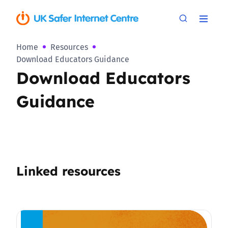
Home
Resources
Download Educators Guidance
Download Educators
Guidance
Linked resources