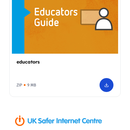
educators
ZIP
9 MB