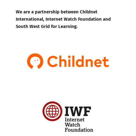
We are a partnership between Childnet
International, Internet Watch Foundation and
South West Grid for Learning.