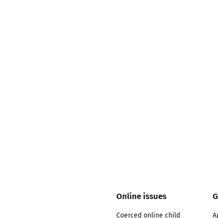
2019
Governors and trustees
rols
2018
Social workers
2017
Foster carers and
adoptive parents
Residential care settings
Healthcare Professionals
SEND
Social media guides
Online issues
G
Safe remote learning hub
Coerced online child
A