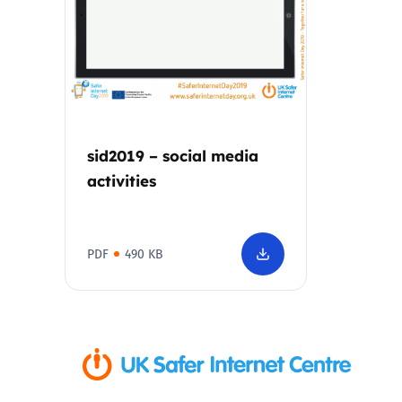
Parental cont
Pornography
Reporting
sid2019 – social media
activities
Screen Time
Sexting
PDF
490 KB
Sextortion
Social Media