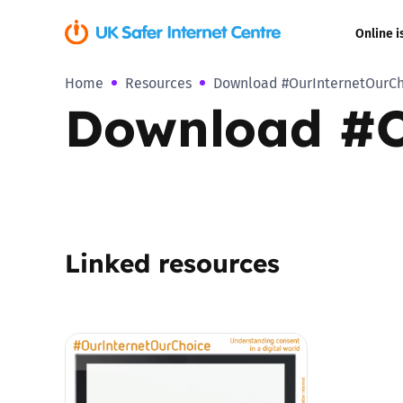
Online i
Home
Resources
Download #OurInternetOurC
Coerced onli
Download #O
sexual abuse
Cyberflashin
Gaming
Linked resources
Livestreamin
Misinformati
Online Bullyi
Online Chall