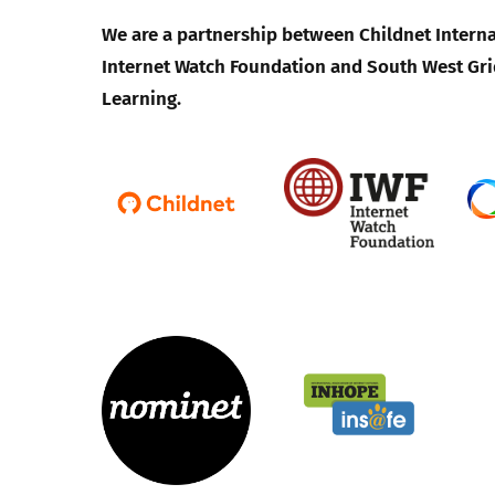
We are a partnership between Childnet Interna
Internet Watch Foundation and South West Gri
Learning.