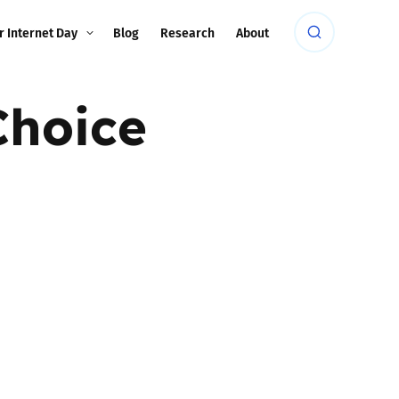
r Internet Day
Blog
Research
About
Choice