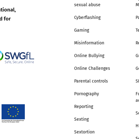
sexual abuse
M
tional,
Trusted Flagger Guidance
d for
Cyberflashing
P
Gaming
T
Misinformation
R
Online Bullying
G
Online Challenges
G
Parental controls
S
Pornography
F
a
Reporting
S
Sexting
H
Sextortion
S