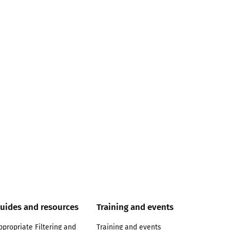
uides and resources
Training and events
ppropriate Filtering and
Training and events