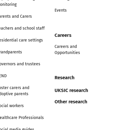
onitoring
Events
arents and Carers
eachers and school staff
Careers
esidential care settings
Careers and
randparents
Opportunities
overnors and trustees
END
Research
oster carers and
UKSIC research
doptive parents
Other research
ocial workers
ealthcare Professionals
ocial media guides