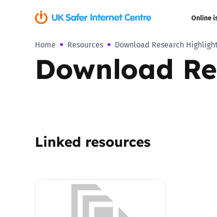
Online i
Home
Resources
Download Research Highlight
Coerced onli
Download Re
sexual abuse
Cyberflashin
Gaming
Linked resources
Livestreamin
Misinformati
Online Bullyi
Online Chall