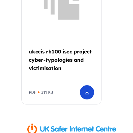
Parental cont
Pornography
Reporting
ukccis rh100 isec project
cyber-typologies and
Screen Time
victimisation
Sexting
PDF
311 KB
Sextortion
Social Media