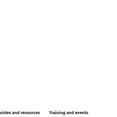
uides and resources
Training and events