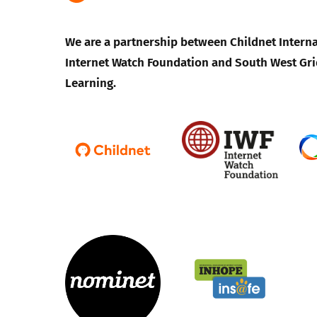
We are a partnership between Childnet Interna
Internet Watch Foundation and South West Gri
Learning.