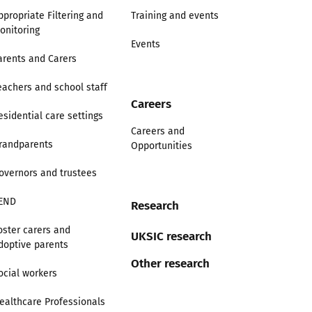
ppropriate Filtering and
Training and events
onitoring
Events
arents and Carers
eachers and school staff
Careers
esidential care settings
Careers and
randparents
Opportunities
overnors and trustees
END
Research
oster carers and
UKSIC research
doptive parents
Other research
ocial workers
ealthcare Professionals