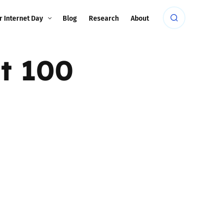
r Internet Day
Blog
Research
About
t 100