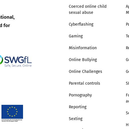
Coerced online child
A
sexual abuse
M
Trusted Flagger Guidance
tional,
d for
Cyberflashing
P
Gaming
T
Misinformation
R
Online Bullying
G
Online Challenges
G
Parental controls
S
Pornography
F
a
Reporting
S
Sexting
H