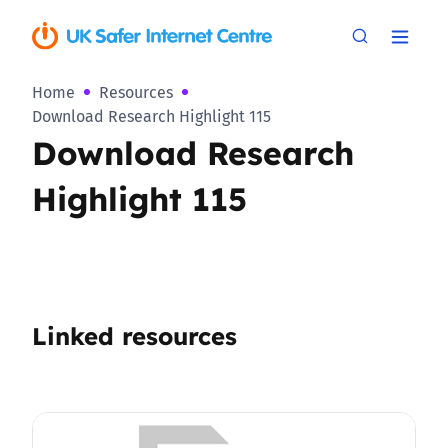
Home
Resources
Download Research Highlight 115
Download Research
Highlight 115
Linked resources