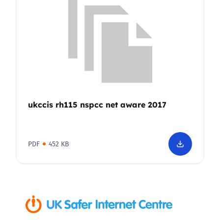
ukccis rh115 nspcc net aware 2017
PDF
452 KB