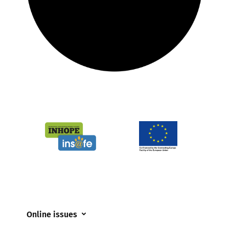
Online issues