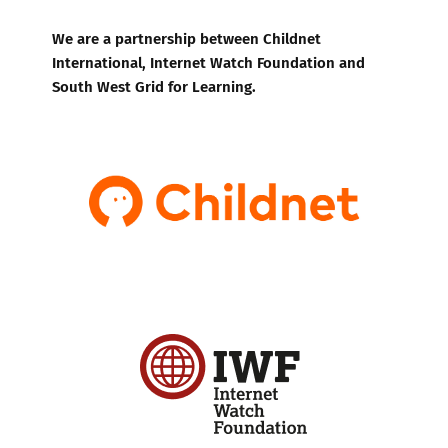
We are a partnership between Childnet
International, Internet Watch Foundation and
South West Grid for Learning.