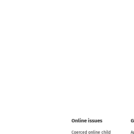
2019
Governors and trustees
rols
2018
Social workers
2017
Foster carers and
adoptive parents
Residential care settings
Healthcare Professionals
SEND
Social media guides
Online issues
G
Safe remote learning hub
Coerced online child
A