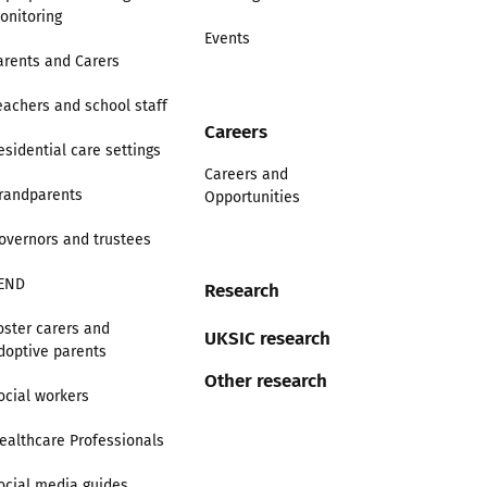
onitoring
Events
arents and Carers
eachers and school staff
Careers
esidential care settings
Careers and
randparents
Opportunities
overnors and trustees
END
Research
oster carers and
UKSIC research
doptive parents
Other research
ocial workers
ealthcare Professionals
ocial media guides