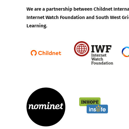
We are a partnership between Childnet Interna
Internet Watch Foundation and South West Gri
Learning.