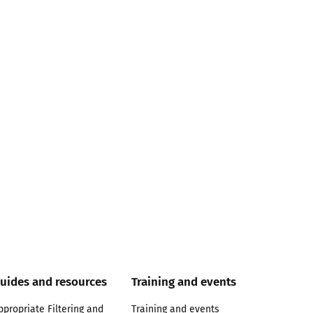
uides and resources
Training and events
ppropriate Filtering and
Training and events