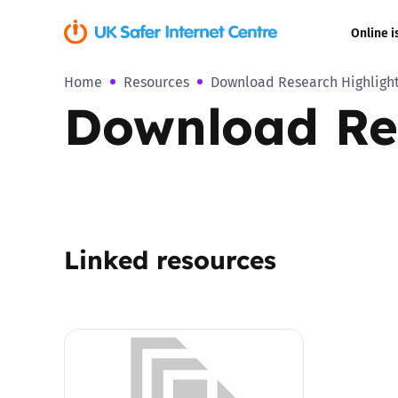
Online i
Home
Resources
Download Research Highlight
Coerced onli
Download Res
sexual abuse
Cyberflashin
Gaming
Linked resources
Livestreamin
Misinformati
Online Bullyi
Online Chall