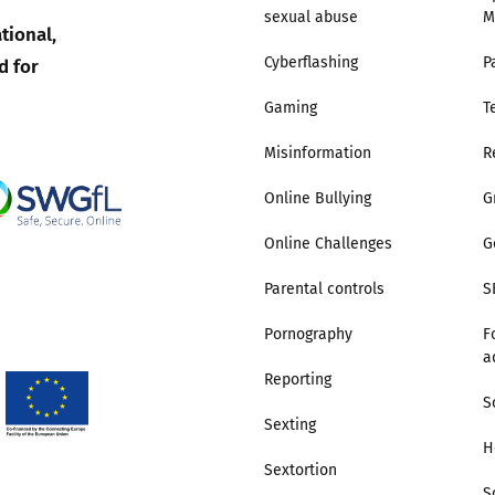
sexual abuse
M
tional,
Trusted Flagger Guidance
d for
Cyberflashing
P
Gaming
T
Misinformation
R
Online Bullying
G
Online Challenges
G
Parental controls
S
Pornography
F
a
Reporting
S
Sexting
H
Sextortion
S