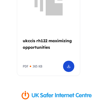
Parental cont
Pornography
Reporting
ukccis rh122 maximizing
opportunities
Screen Time
Sexting
PDF
365 KB
Sextortion
Social Media