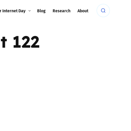
r Internet Day
Blog
Research
About
t 122