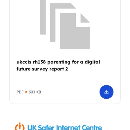
ukccis rh138 parenting for a digital
future survey report 2
PDF
603 KB