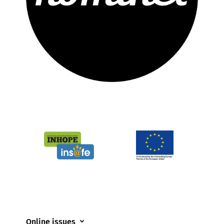
Online issues