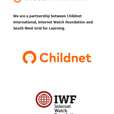
We are a partnership between Childnet
International, Internet Watch Foundation and
South West Grid for Learning.