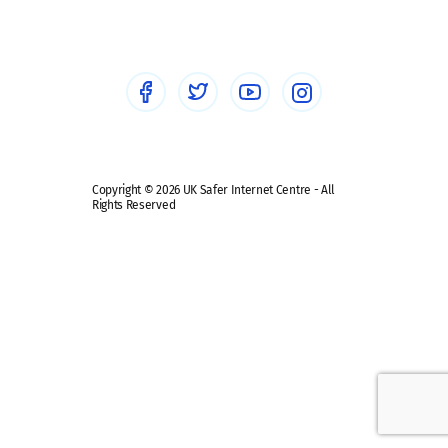
Healthcare Professionals
Social Media
Social media guides
Safe remote learning hub
Copyright © 2026 UK Safer Internet Centre - All
Rights Reserved