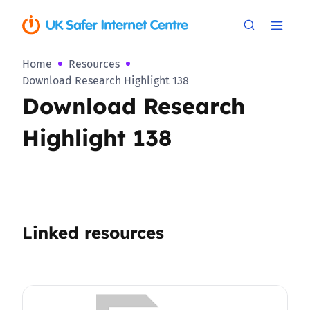
Home
Resources
Download Research Highlight 138
Download Research
Highlight 138
Linked resources