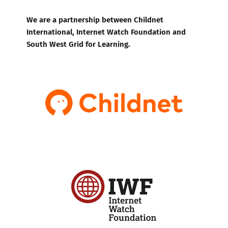
We are a partnership between Childnet
International, Internet Watch Foundation and
South West Grid for Learning.