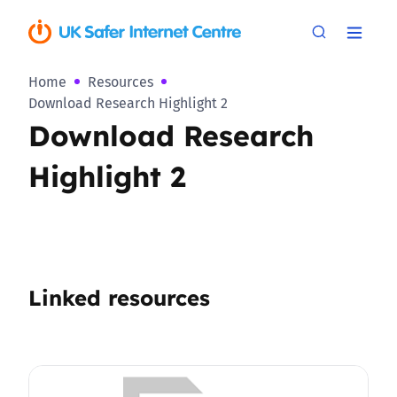
Home
Resources
Download Research Highlight 2
Download Research
Highlight 2
Linked resources