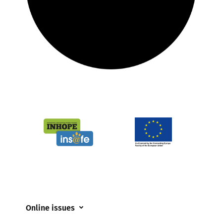
Online issues