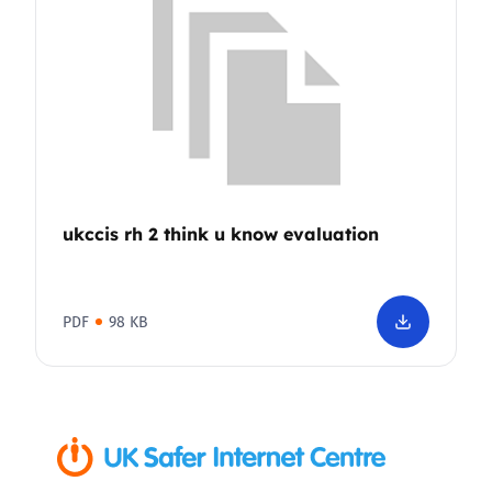
ukccis rh 2 think u know evaluation
PDF
98 KB