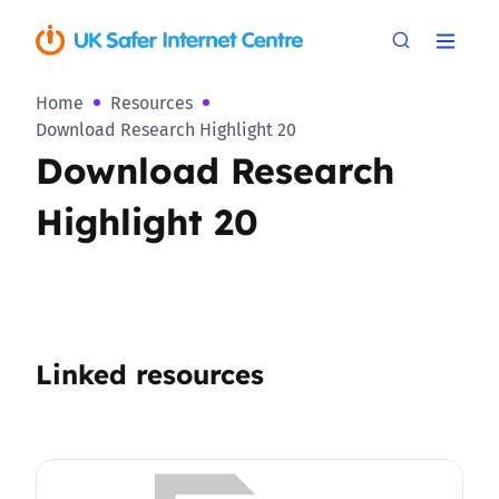
Home
Resources
Download Research Highlight 20
Download Research
Highlight 20
Linked resources