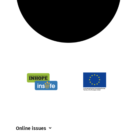
Online issues