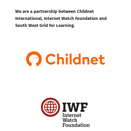
We are a partnership between Childnet
International, Internet Watch Foundation and
South West Grid for Learning.