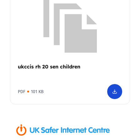
ukccis rh 20 sen children
PDF
101 KB