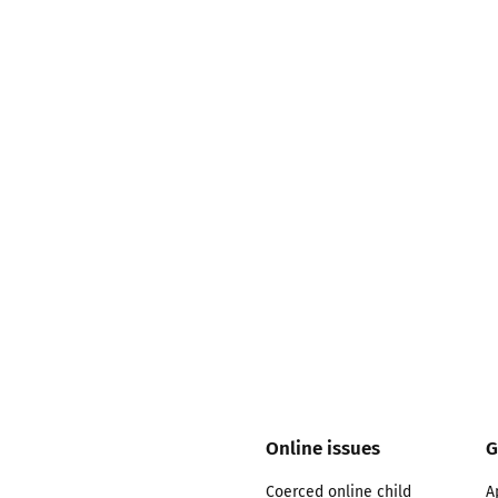
2019
Governors and trustees
rols
2018
Social workers
2017
Foster carers and
adoptive parents
Residential care settings
Healthcare Professionals
SEND
Social media guides
Online issues
G
Safe remote learning hub
Coerced online child
A