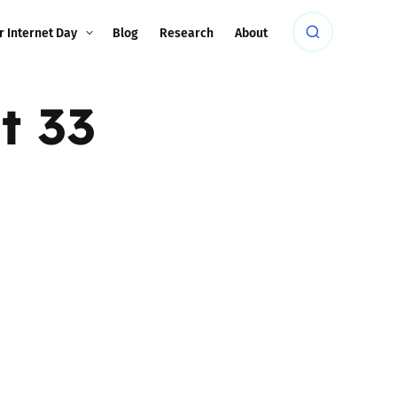
r Internet Day
Blog
Research
About
t 33