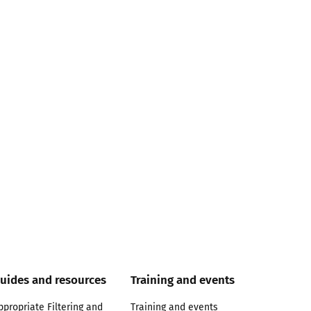
uides and resources
Training and events
ppropriate Filtering and
Training and events