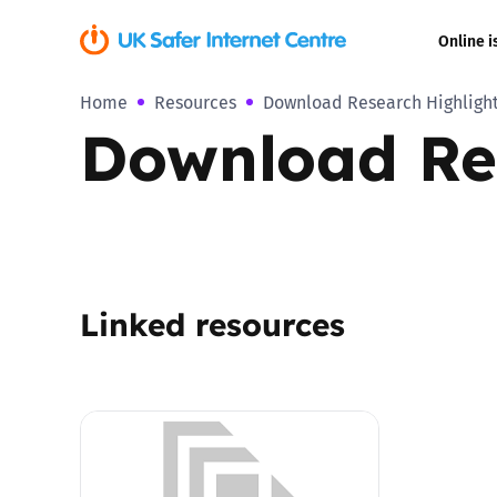
Online i
Home
Resources
Download Research Highlight
Coerced onli
Download Res
sexual abuse
Cyberflashin
Gaming
Linked resources
Livestreamin
Misinformati
Online Bullyi
Online Chall