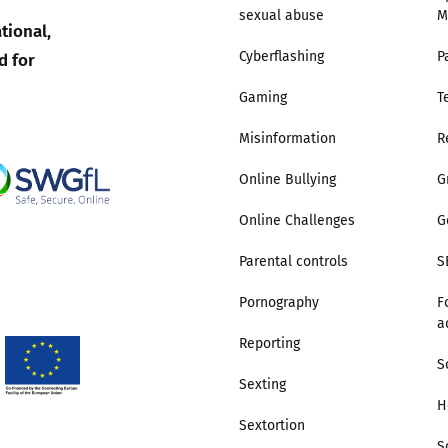
sexual abuse
M
tional,
Trusted Flagger Guidance
d for
Cyberflashing
P
Gaming
T
Misinformation
R
Online Bullying
G
Online Challenges
G
Parental controls
S
Pornography
F
a
Reporting
S
Sexting
H
Sextortion
S