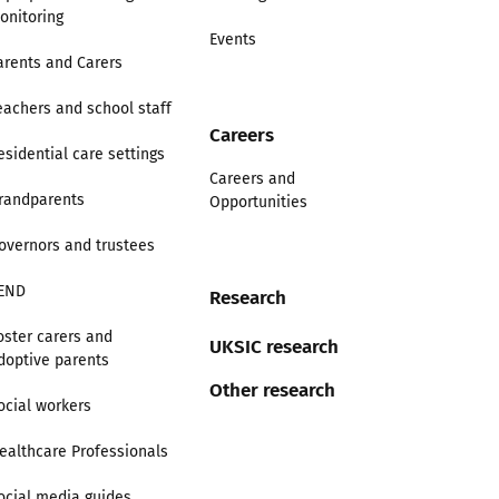
onitoring
Events
arents and Carers
eachers and school staff
Careers
esidential care settings
Careers and
randparents
Opportunities
overnors and trustees
END
Research
oster carers and
UKSIC research
doptive parents
Other research
ocial workers
ealthcare Professionals
ocial media guides