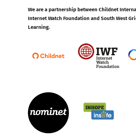
We are a partnership between Childnet Interna
Internet Watch Foundation and South West Gri
Learning.