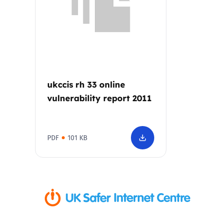
Parental cont
Pornography
Reporting
ukccis rh 33 online
vulnerability report 2011
Screen Time
Sexting
PDF
101 KB
Sextortion
Social Media