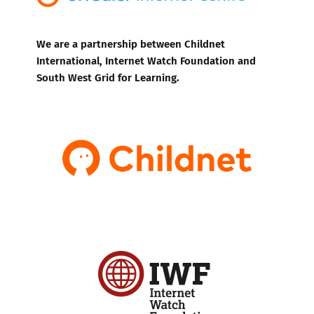
We are a partnership between Childnet
International, Internet Watch Foundation and
South West Grid for Learning.