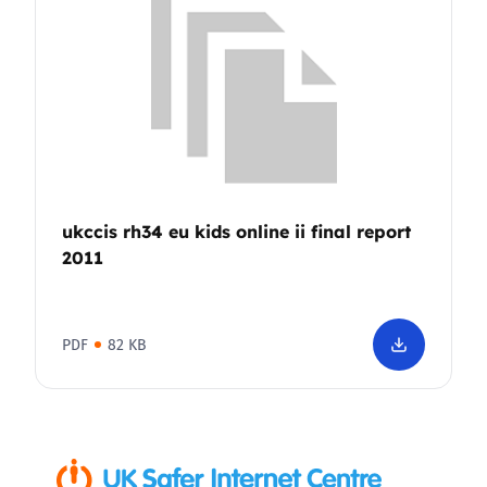
ukccis rh34 eu kids online ii final report
2011
PDF
82 KB