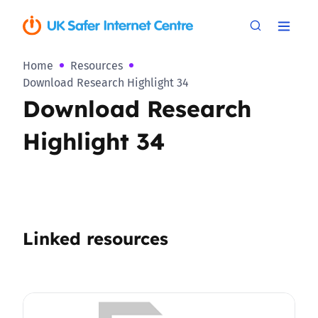
Home
Resources
Download Research Highlight 34
Download Research
Highlight 34
Linked resources