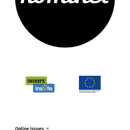
Online issues