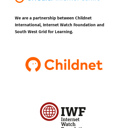
We are a partnership between Childnet
International, Internet Watch Foundation and
South West Grid for Learning.