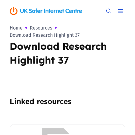
Home
Resources
Download Research Highlight 37
Download Research
Highlight 37
Linked resources