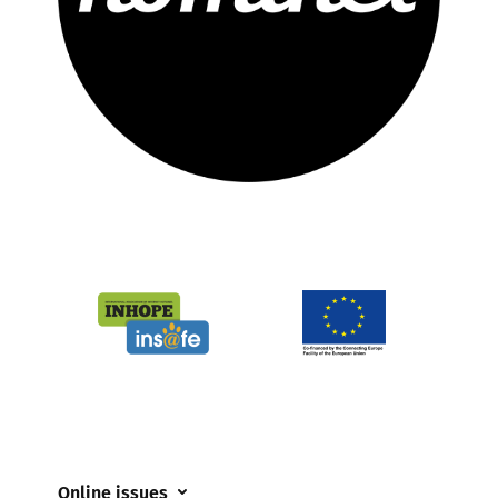
Online issues