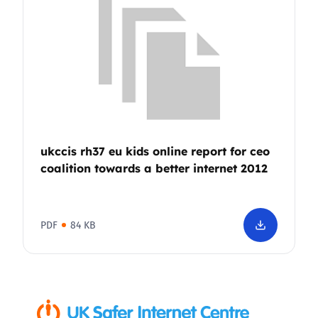
ukccis rh37 eu kids online report for ceo
coalition towards a better internet 2012
PDF
84 KB