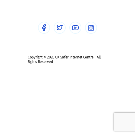
Healthcare Professionals
Social Media
Social media guides
Safe remote learning hub
Copyright © 2026 UK Safer Internet Centre - All
Rights Reserved