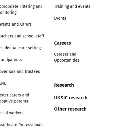
ppropriate Filtering and
Training and events
onitoring
Events
arents and Carers
eachers and school staff
Careers
esidential care settings
Careers and
randparents
Opportunities
overnors and trustees
END
Research
oster carers and
UKSIC research
doptive parents
Other research
ocial workers
ealthcare Professionals