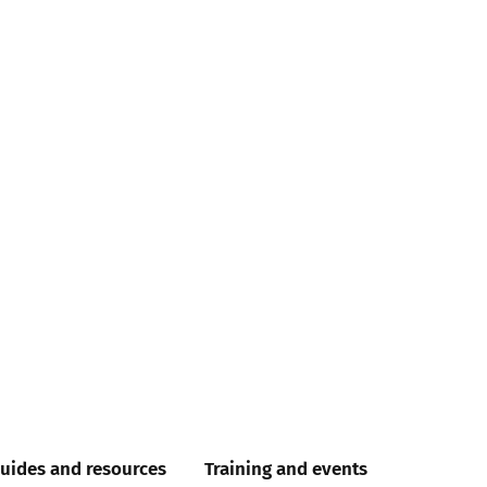
uides and resources
Training and events