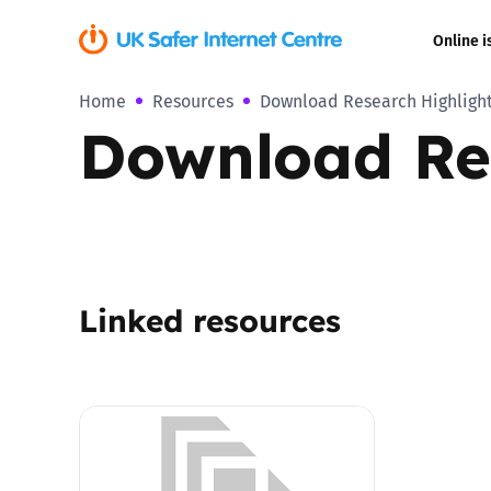
Online i
Home
Resources
Download Research Highlight
Coerced onli
Download Res
sexual abuse
Cyberflashin
Gaming
Linked resources
Livestreamin
Misinformati
Online Bullyi
Online Chall