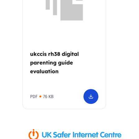
Parental cont
Pornography
Reporting
ukccis rh38 digital
parenting guide
Screen Time
evaluation
Sexting
PDF
76 KB
Sextortion
Social Media