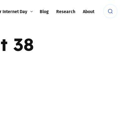
r Internet Day
Blog
Research
About
t 38