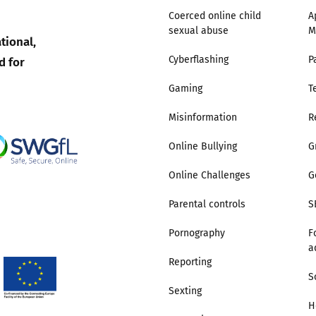
Coerced online child
A
sexual abuse
M
Trusted Flagger Guidance
tional,
d for
Cyberflashing
P
Gaming
T
Misinformation
R
Online Bullying
G
Online Challenges
G
Parental controls
S
Pornography
F
a
Reporting
S
Sexting
H