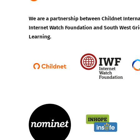
We are a partnership between Childnet Interna
Internet Watch Foundation and South West Gri
Learning.